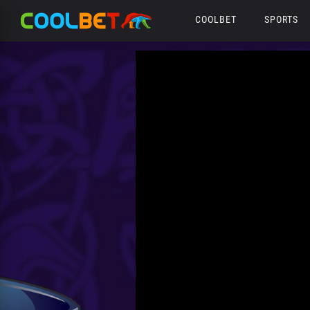
COOLBET
SPORTS