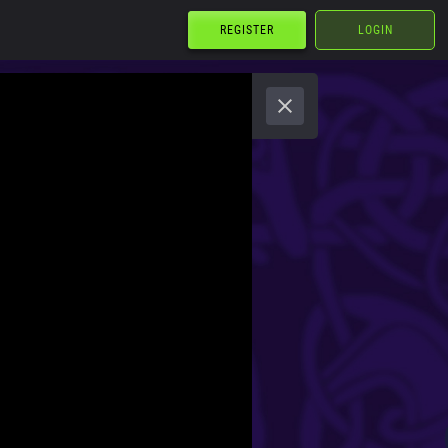
REGISTER
LOGIN