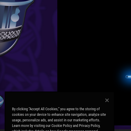
By clicking “Accept All Cookies,” you agree to the storing of
cookies on your device to enhance site navigation, analyze site
usage, personalize ads, and assist in our marketing efforts.
Learn more by visiting our Cookie Policy and Privacy Policy,