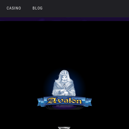
CASINO
BLOG