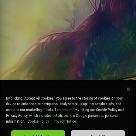
FREE PLAY ONLY. MUST BE OVER 19. STAY COOL PLAY RESPONSIBLY –
By clicking “Accept All Cookies,” you agree to the storing of cookies on your
COOLBET.CO IS NOT A BETTING SITE AND IS FOR ENTERTAINMENT
device to enhance site navigation, analyze site usage, personalize ads, and
PURPOSES ONLY – NO REAL MONEY DEPOSITS OR REAL MONEY PRIZES
assist in our marketing efforts. Learn more by visiting our Cookie Policy and
CAN BE WON.
Read more
.
Privacy Policy, which includes details on how Google processes personal
information.
Cookie Policy
Privacy Notice
Cookie Policy
|
Privacy Notice