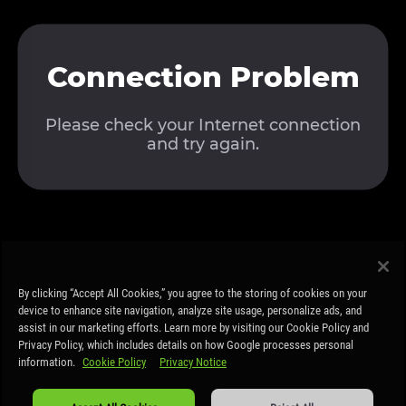
FREE PLAY ONLY. MUST BE OVER 19. STAY COOL PLAY RESPONSIBLY –
By clicking “Accept All Cookies,” you agree to the storing of cookies on your
COOLBET.CO IS NOT A BETTING SITE AND IS FOR ENTERTAINMENT
device to enhance site navigation, analyze site usage, personalize ads, and
PURPOSES ONLY – NO REAL MONEY DEPOSITS OR REAL MONEY PRIZES
assist in our marketing efforts. Learn more by visiting our Cookie Policy and
CAN BE WON.
Read more
.
Privacy Policy, which includes details on how Google processes personal
information.
Cookie Policy
Privacy Notice
Cookie Policy
|
Privacy Notice