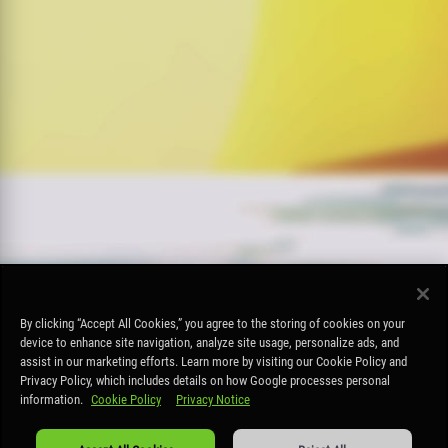
FREE PLAY ONLY. MUST BE OVER 19. STAY COOL PLAY RESPONSIBLY –
By clicking “Accept All Cookies,” you agree to the storing of cookies on your
COOLBET.CO IS NOT A BETTING SITE AND IS FOR ENTERTAINMENT
device to enhance site navigation, analyze site usage, personalize ads, and
PURPOSES ONLY – NO REAL MONEY DEPOSITS OR REAL MONEY PRIZES
assist in our marketing efforts. Learn more by visiting our Cookie Policy and
CAN BE WON.
Read more
.
Privacy Policy, which includes details on how Google processes personal
information.
Cookie Policy
Privacy Notice
Cookie Policy
|
Privacy Notice