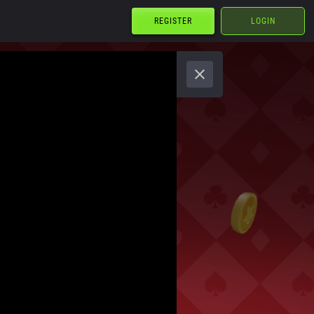
REGISTER
LOGIN