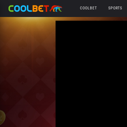
COOLBET
SPORTS