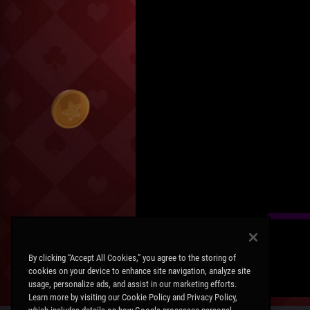
By clicking “Accept All Cookies,” you agree to the storing of
cookies on your device to enhance site navigation, analyze site
usage, personalize ads, and assist in our marketing efforts.
Learn more by visiting our Cookie Policy and Privacy Policy,