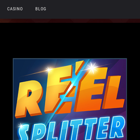
CASINO
BLOG