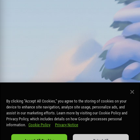
FREE PLAY ONLY. MUST BE OVER 19. STAY COOL PLAY RESPONSIBLY –
By clicking “Accept All Cookies,” you agree to the storing of cookies on your
COOLBET.CO IS NOT A BETTING SITE AND IS FOR ENTERTAINMENT
device to enhance site navigation, analyze site usage, personalize ads, and
PURPOSES ONLY – NO REAL MONEY DEPOSITS OR REAL MONEY PRIZES
assist in our marketing efforts. Learn more by visiting our Cookie Policy and
CAN BE WON.
Read more
.
Privacy Policy, which includes details on how Google processes personal
information.
Cookie Policy
Privacy Notice
Cookie Policy
|
Privacy Notice