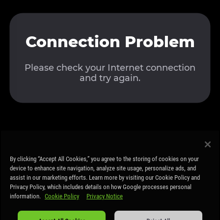
FREE PLAY ONLY. MUST BE OVER 19. STAY COOL PLAY RESPONSIBLY –
By clicking “Accept All Cookies,” you agree to the storing of cookies on your
COOLBET.CO IS NOT A BETTING SITE AND IS FOR ENTERTAINMENT
device to enhance site navigation, analyze site usage, personalize ads, and
PURPOSES ONLY – NO REAL MONEY DEPOSITS OR REAL MONEY PRIZES
assist in our marketing efforts. Learn more by visiting our Cookie Policy and
CAN BE WON.
Read more
.
Privacy Policy, which includes details on how Google processes personal
information.
Cookie Policy
Privacy Notice
Cookie Policy
|
Privacy Notice