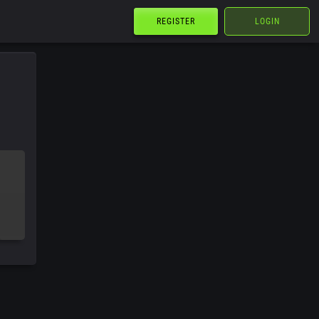
REGISTER
LOGIN