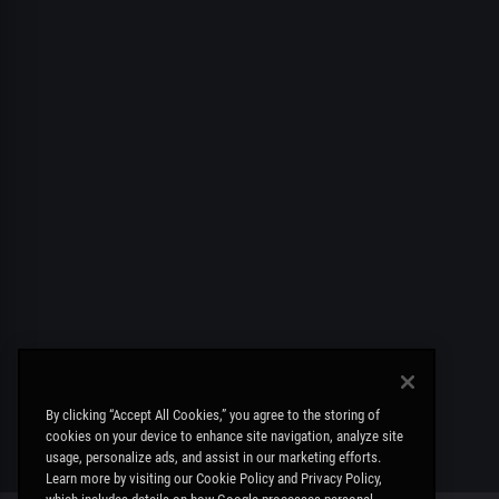
By clicking “Accept All Cookies,” you agree to the storing of
cookies on your device to enhance site navigation, analyze site
usage, personalize ads, and assist in our marketing efforts.
Learn more by visiting our Cookie Policy and Privacy Policy,