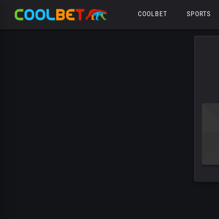
COOLBET
SPORTS