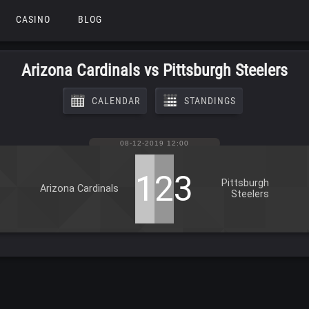
CASINO
BLOG
Arizona Cardinals vs Pittsburgh Steelers
CALENDAR
STANDINGS
08-12-2019 12:00
17
23
Pittsburgh
Arizona Cardinals
Steelers