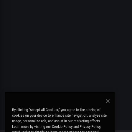
By clicking “Accept All Cookies,” you agree to the storing of
cookies on your device to enhance site navigation, analyze site
usage, personalize ads, and assist in our marketing efforts.
Learn more by visiting our Cookie Policy and Privacy Policy,