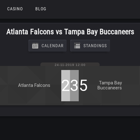
CASINO
BLOG
Atlanta Falcons vs Tampa Bay Buccaneers
CALENDAR
STANDINGS
24-11-2019 12:00
22
35
Tampa Bay
Atlanta Falcons
Buccaneers