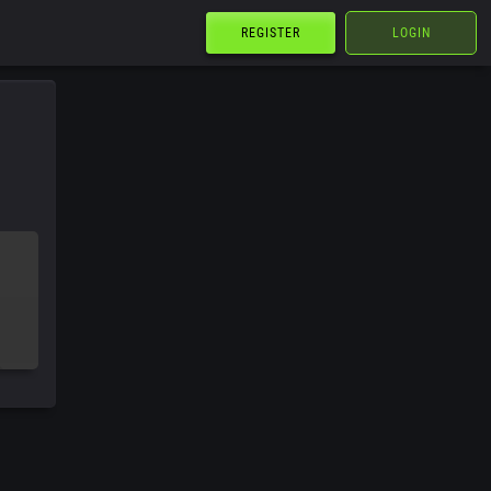
REGISTER
LOGIN