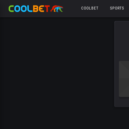
COOLBET
SPORTS