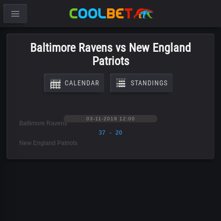
Baltimore Ravens vs New England
Patriots
CALENDAR
STANDINGS
03-11-2019 12:00
Baltimore Ravens
37 - 20
New England Patriots