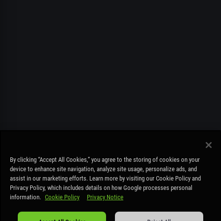
FREE PLAY ONLY. MUST BE OVER 19. STAY COOL PLAY RESPONSIBLY –
By clicking “Accept All Cookies,” you agree to the storing of cookies on your
COOLBET.CO IS NOT A BETTING SITE AND IS FOR ENTERTAINMENT
device to enhance site navigation, analyze site usage, personalize ads, and
PURPOSES ONLY – NO REAL MONEY DEPOSITS OR REAL MONEY PRIZES
assist in our marketing efforts. Learn more by visiting our Cookie Policy and
CAN BE WON.
Read more
.
Privacy Policy, which includes details on how Google processes personal
information.
Cookie Policy
Privacy Notice
Cookie Policy
|
Privacy Notice