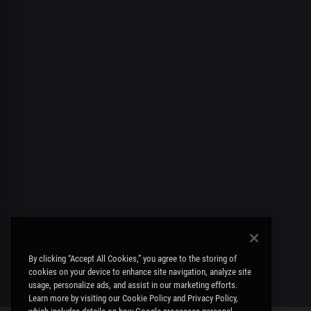
By clicking “Accept All Cookies,” you agree to the storing of
cookies on your device to enhance site navigation, analyze site
usage, personalize ads, and assist in our marketing efforts.
Learn more by visiting our Cookie Policy and Privacy Policy,