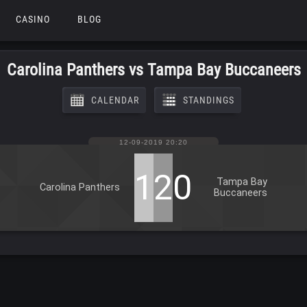
CASINO
BLOG
Carolina Panthers vs Tampa Bay Buccaneers
CALENDAR
STANDINGS
12-09-2019 20:20
14
20
Tampa Bay
Carolina Panthers
Buccaneers