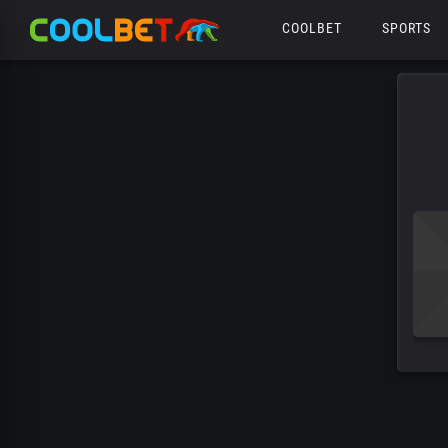
COOLBET
SPORTS