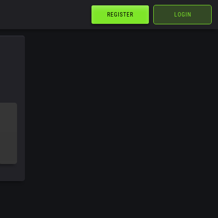
REGISTER
LOGIN