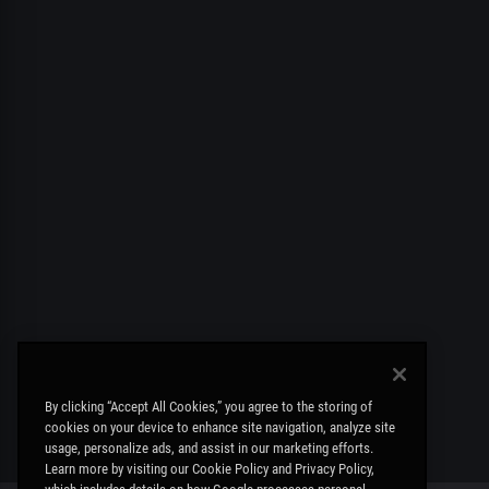
By clicking “Accept All Cookies,” you agree to the storing of
cookies on your device to enhance site navigation, analyze site
usage, personalize ads, and assist in our marketing efforts.
Learn more by visiting our Cookie Policy and Privacy Policy,