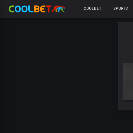
COOLBET
SPORTS