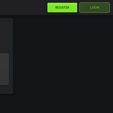
REGISTER
LOGIN