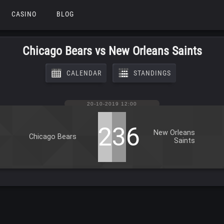
CASINO
BLOG
Chicago Bears vs New Orleans Saints
CALENDAR
STANDINGS
20-10-2019 12:00
25
36
New Orleans
Chicago Bears
Saints