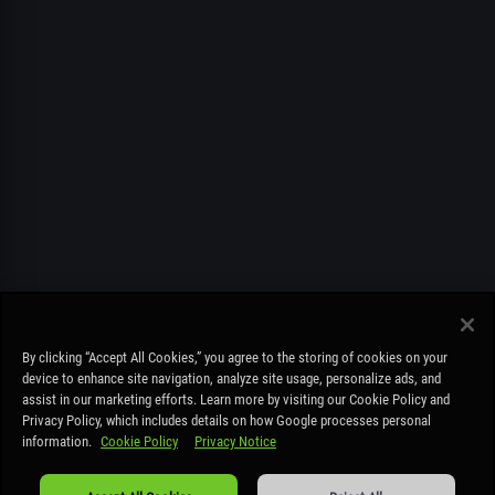
FREE PLAY ONLY. MUST BE OVER 19. STAY COOL PLAY RESPONSIBLY –
By clicking “Accept All Cookies,” you agree to the storing of cookies on your
COOLBET.CO IS NOT A BETTING SITE AND IS FOR ENTERTAINMENT
device to enhance site navigation, analyze site usage, personalize ads, and
PURPOSES ONLY – NO REAL MONEY DEPOSITS OR REAL MONEY PRIZES
assist in our marketing efforts. Learn more by visiting our Cookie Policy and
CAN BE WON.
Read more
.
Privacy Policy, which includes details on how Google processes personal
information.
Cookie Policy
Privacy Notice
Cookie Policy
|
Privacy Notice