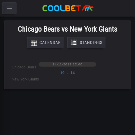
Chicago Bears vs New York Giants
CALENDAR
STANDINGS
24-11-2019 12:00
Chicago Bears
19 - 14
New York Giants