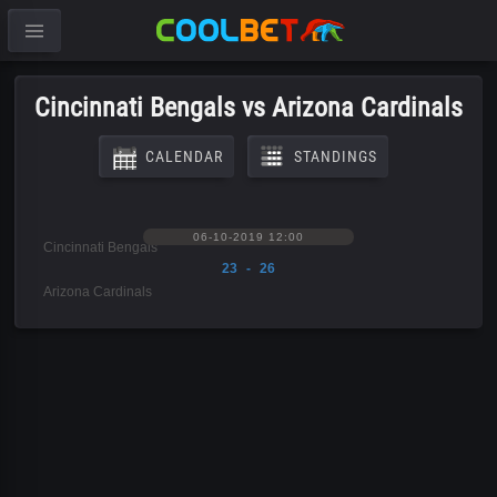
Cincinnati Bengals vs Arizona Cardinals
CALENDAR
STANDINGS
06-10-2019 12:00
Cincinnati Bengals
23 - 26
Arizona Cardinals