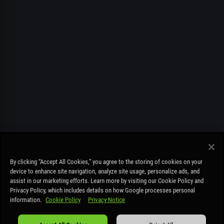
FREE PLAY ONLY. MUST BE OVER 19. STAY COOL PLAY RESPONSIBLY –
By clicking “Accept All Cookies,” you agree to the storing of cookies on your
COOLBET.CO IS NOT A BETTING SITE AND IS FOR ENTERTAINMENT
device to enhance site navigation, analyze site usage, personalize ads, and
PURPOSES ONLY – NO REAL MONEY DEPOSITS OR REAL MONEY PRIZES
assist in our marketing efforts. Learn more by visiting our Cookie Policy and
CAN BE WON.
Read more
.
Privacy Policy, which includes details on how Google processes personal
information.
Cookie Policy
Privacy Notice
Cookie Policy
|
Privacy Notice