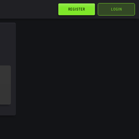
REGISTER
LOGIN