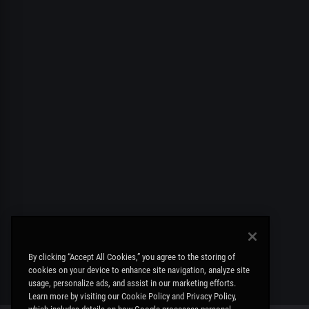
By clicking “Accept All Cookies,” you agree to the storing of
cookies on your device to enhance site navigation, analyze site
usage, personalize ads, and assist in our marketing efforts.
Learn more by visiting our Cookie Policy and Privacy Policy,