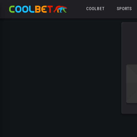
COOLBET
SPORTS