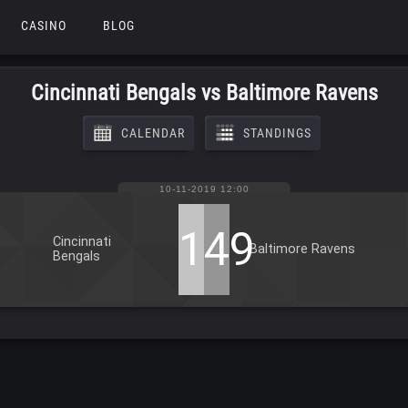
CASINO
BLOG
Cincinnati Bengals vs Baltimore Ravens
CALENDAR
STANDINGS
10-11-2019 12:00
13
49
Cincinnati
Baltimore Ravens
Bengals