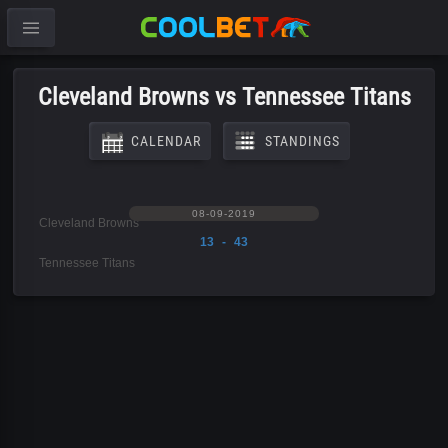
Cleveland Browns vs Tennessee Titans
CALENDAR
STANDINGS
08-09-2019
Cleveland Browns
13 - 43
Tennessee Titans