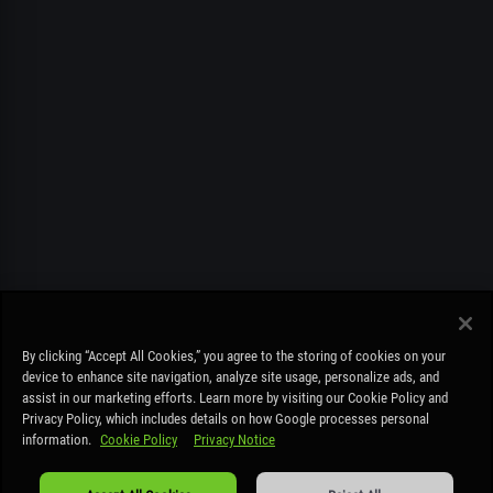
FREE PLAY ONLY. MUST BE OVER 19. STAY COOL PLAY RESPONSIBLY –
By clicking “Accept All Cookies,” you agree to the storing of cookies on your
COOLBET.CO IS NOT A BETTING SITE AND IS FOR ENTERTAINMENT
device to enhance site navigation, analyze site usage, personalize ads, and
PURPOSES ONLY – NO REAL MONEY DEPOSITS OR REAL MONEY PRIZES
assist in our marketing efforts. Learn more by visiting our Cookie Policy and
CAN BE WON.
Read more
.
Privacy Policy, which includes details on how Google processes personal
information.
Cookie Policy
Privacy Notice
Cookie Policy
|
Privacy Notice