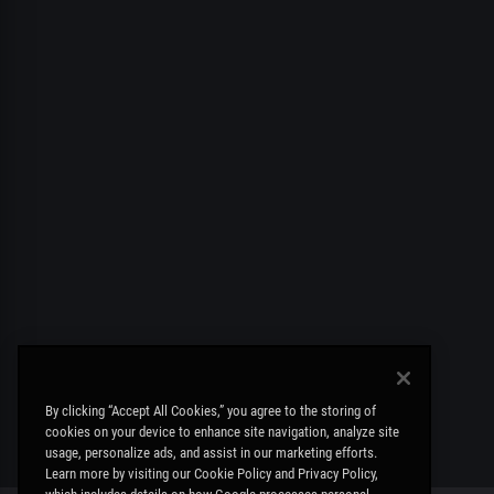
By clicking “Accept All Cookies,” you agree to the storing of
cookies on your device to enhance site navigation, analyze site
usage, personalize ads, and assist in our marketing efforts.
Learn more by visiting our Cookie Policy and Privacy Policy,