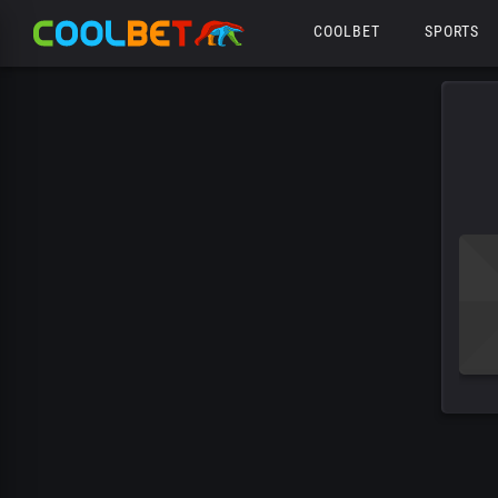
COOLBET
SPORTS