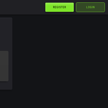
REGISTER
LOGIN