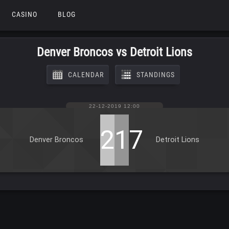
CASINO
BLOG
Denver Broncos vs Detroit Lions
CALENDAR
STANDINGS
22-12-2019 12:00
27
17
Denver Broncos
Detroit Lions