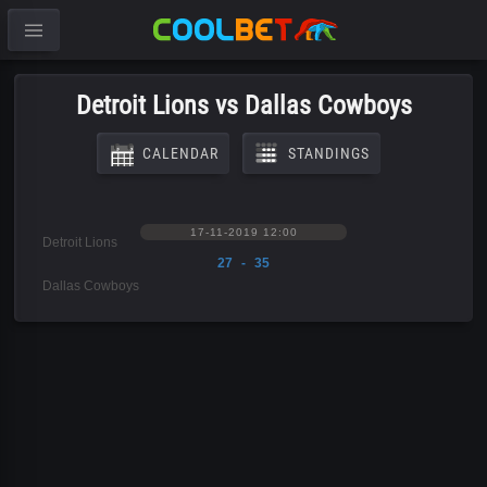
Detroit Lions vs Dallas Cowboys
CALENDAR
STANDINGS
17-11-2019 12:00
Detroit Lions
27 - 35
Dallas Cowboys