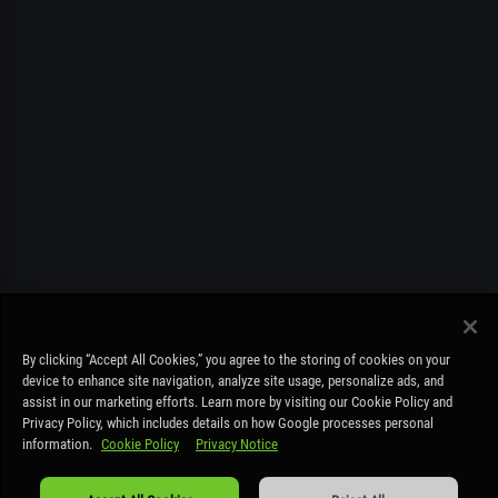
FREE PLAY ONLY. MUST BE OVER 19. STAY COOL PLAY RESPONSIBLY –
By clicking “Accept All Cookies,” you agree to the storing of cookies on your
COOLBET.CO IS NOT A BETTING SITE AND IS FOR ENTERTAINMENT
device to enhance site navigation, analyze site usage, personalize ads, and
PURPOSES ONLY – NO REAL MONEY DEPOSITS OR REAL MONEY PRIZES
assist in our marketing efforts. Learn more by visiting our Cookie Policy and
CAN BE WON.
Read more
.
Privacy Policy, which includes details on how Google processes personal
information.
Cookie Policy
Privacy Notice
Cookie Policy
|
Privacy Notice