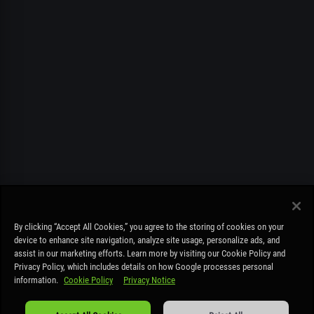
FREE PLAY ONLY. MUST BE OVER 19. STAY COOL PLAY RESPONSIBLY –
By clicking “Accept All Cookies,” you agree to the storing of cookies on your
COOLBET.CO IS NOT A BETTING SITE AND IS FOR ENTERTAINMENT
device to enhance site navigation, analyze site usage, personalize ads, and
PURPOSES ONLY – NO REAL MONEY DEPOSITS OR REAL MONEY PRIZES
assist in our marketing efforts. Learn more by visiting our Cookie Policy and
CAN BE WON.
Read more
.
Privacy Policy, which includes details on how Google processes personal
information.
Cookie Policy
Privacy Notice
Cookie Policy
|
Privacy Notice