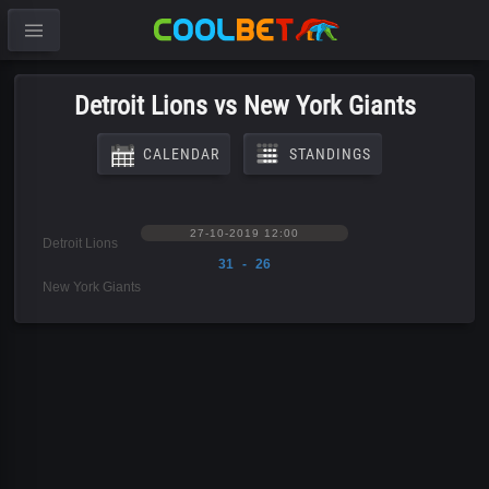
Detroit Lions vs New York Giants
CALENDAR
STANDINGS
27-10-2019 12:00
Detroit Lions
31 - 26
New York Giants