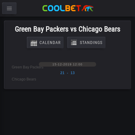
Green Bay Packers vs Chicago Bears
CALENDAR
STANDINGS
15-12-2019 12:00
Green Bay Packers
21 - 13
Chicago Bears