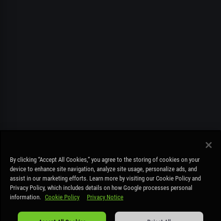
FREE PLAY ONLY. MUST BE OVER 19. STAY COOL PLAY RESPONSIBLY –
By clicking “Accept All Cookies,” you agree to the storing of cookies on your
COOLBET.CO IS NOT A BETTING SITE AND IS FOR ENTERTAINMENT
device to enhance site navigation, analyze site usage, personalize ads, and
PURPOSES ONLY – NO REAL MONEY DEPOSITS OR REAL MONEY PRIZES
assist in our marketing efforts. Learn more by visiting our Cookie Policy and
CAN BE WON.
Read more
.
Privacy Policy, which includes details on how Google processes personal
information.
Cookie Policy
Privacy Notice
Cookie Policy
|
Privacy Notice