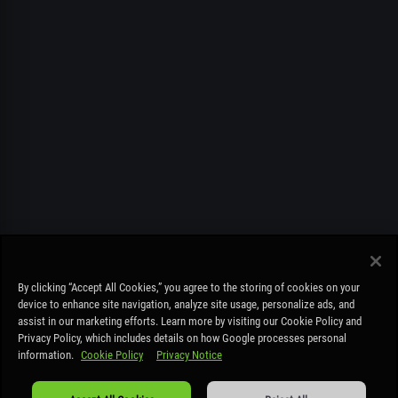
FREE PLAY ONLY. MUST BE OVER 19. STAY COOL PLAY RESPONSIBLY –
By clicking “Accept All Cookies,” you agree to the storing of cookies on your
COOLBET.CO IS NOT A BETTING SITE AND IS FOR ENTERTAINMENT
device to enhance site navigation, analyze site usage, personalize ads, and
PURPOSES ONLY – NO REAL MONEY DEPOSITS OR REAL MONEY PRIZES
assist in our marketing efforts. Learn more by visiting our Cookie Policy and
CAN BE WON.
Read more
.
Privacy Policy, which includes details on how Google processes personal
information.
Cookie Policy
Privacy Notice
Cookie Policy
|
Privacy Notice