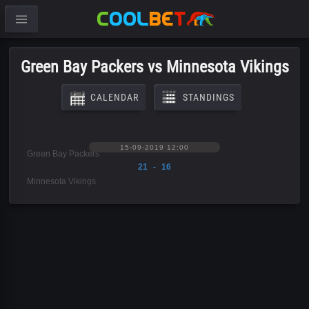
Green Bay Packers vs Minnesota Vikings
CALENDAR
STANDINGS
15-09-2019 12:00
Green Bay Packers
21 - 16
Minnesota Vikings