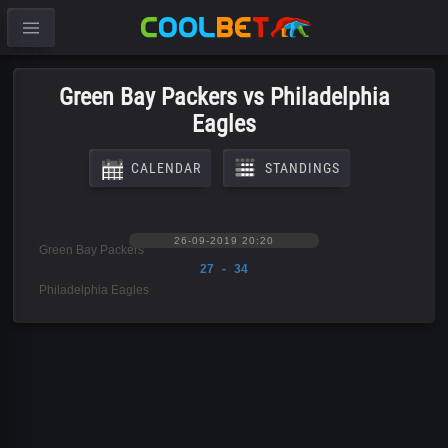
Green Bay Packers vs Philadelphia
Eagles
CALENDAR
STANDINGS
26-09-2019 20:20
Green Bay Packers
27 - 34
Philadelphia Eagles