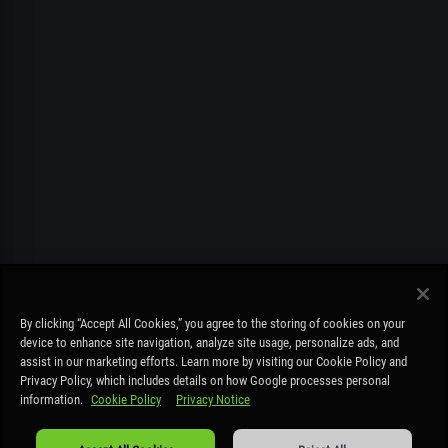
FREE PLAY ONLY. MUST BE OVER 19. STAY COOL PLAY RESPONSIBLY –
By clicking “Accept All Cookies,” you agree to the storing of cookies on your
COOLBET.CO IS NOT A BETTING SITE AND IS FOR ENTERTAINMENT
device to enhance site navigation, analyze site usage, personalize ads, and
PURPOSES ONLY – NO REAL MONEY DEPOSITS OR REAL MONEY PRIZES
assist in our marketing efforts. Learn more by visiting our Cookie Policy and
CAN BE WON.
Read more
.
Privacy Policy, which includes details on how Google processes personal
information.
Cookie Policy
Privacy Notice
Cookie Policy
|
Privacy Notice