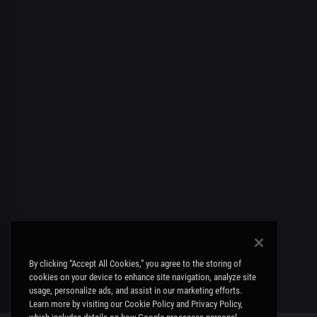
By clicking “Accept All Cookies,” you agree to the storing of
cookies on your device to enhance site navigation, analyze site
usage, personalize ads, and assist in our marketing efforts.
Learn more by visiting our Cookie Policy and Privacy Policy,