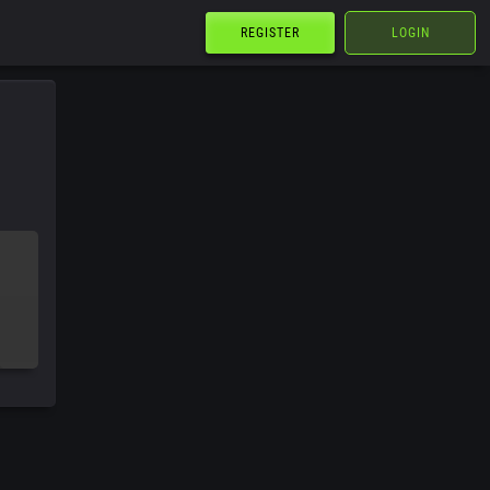
REGISTER
LOGIN