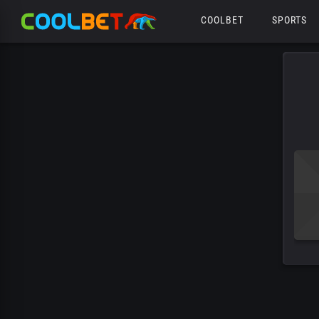
COOLBET
SPORTS