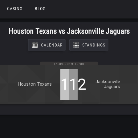
CASINO
BLOG
Houston Texans vs Jacksonville Jaguars
CALENDAR
STANDINGS
15-09-2019 12:00
13
12
Jacksonville
Houston Texans
Jaguars