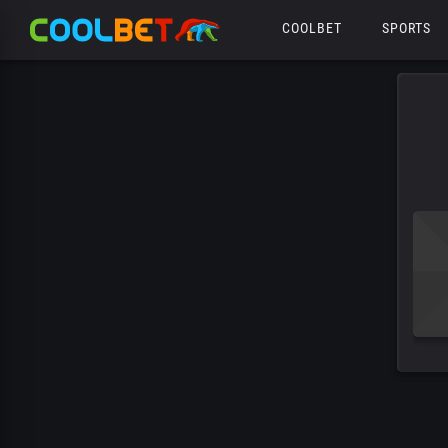
COOLBET
SPORTS