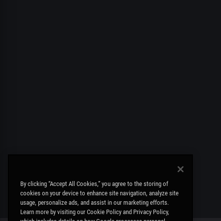
By clicking “Accept All Cookies,” you agree to the storing of
cookies on your device to enhance site navigation, analyze site
usage, personalize ads, and assist in our marketing efforts.
Learn more by visiting our Cookie Policy and Privacy Policy,