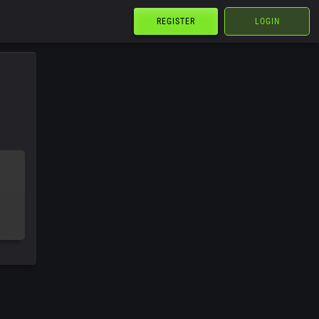
REGISTER
LOGIN