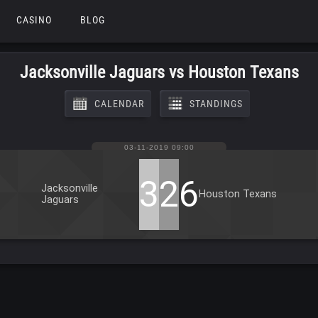
CASINO
BLOG
Jacksonville Jaguars vs Houston Texans
CALENDAR
STANDINGS
03-11-2019 09:00
3
26
Jacksonville
Houston Texans
Jaguars