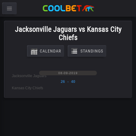
Jacksonville Jaguars vs Kansas City
Chiefs
CALENDAR
STANDINGS
08-09-2019
Jacksonville Jaguars
26 - 40
Kansas City Chiefs