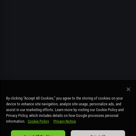
FREE PLAY ONLY. MUST BE OVER 19. STAY COOL PLAY RESPONSIBLY –
By clicking “Accept All Cookies,” you agree to the storing of cookies on your
COOLBET.CO IS NOT A BETTING SITE AND IS FOR ENTERTAINMENT
device to enhance site navigation, analyze site usage, personalize ads, and
PURPOSES ONLY – NO REAL MONEY DEPOSITS OR REAL MONEY PRIZES
assist in our marketing efforts. Learn more by visiting our Cookie Policy and
CAN BE WON.
Read more
.
Privacy Policy, which includes details on how Google processes personal
information.
Cookie Policy
Privacy Notice
Cookie Policy
|
Privacy Notice