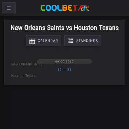
New Orleans Saints vs Houston Texans
CALENDAR
STANDINGS
09-09-2019
New Orleans Saints
30 - 28
Houston Texans