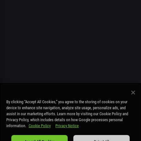
FREE PLAY ONLY. MUST BE OVER 19. STAY COOL PLAY RESPONSIBLY –
By clicking “Accept All Cookies,” you agree to the storing of cookies on your
COOLBET.CO IS NOT A BETTING SITE AND IS FOR ENTERTAINMENT
device to enhance site navigation, analyze site usage, personalize ads, and
PURPOSES ONLY – NO REAL MONEY DEPOSITS OR REAL MONEY PRIZES
assist in our marketing efforts. Learn more by visiting our Cookie Policy and
CAN BE WON.
Read more
.
Privacy Policy, which includes details on how Google processes personal
information.
Cookie Policy
Privacy Notice
Cookie Policy
|
Privacy Notice