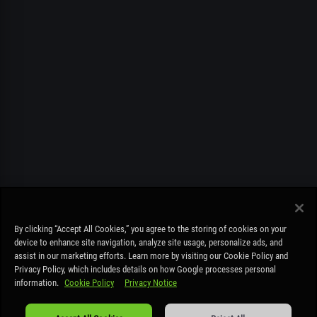
FREE PLAY ONLY. MUST BE OVER 19. STAY COOL PLAY RESPONSIBLY –
By clicking “Accept All Cookies,” you agree to the storing of cookies on your
COOLBET.CO IS NOT A BETTING SITE AND IS FOR ENTERTAINMENT
device to enhance site navigation, analyze site usage, personalize ads, and
PURPOSES ONLY – NO REAL MONEY DEPOSITS OR REAL MONEY PRIZES
assist in our marketing efforts. Learn more by visiting our Cookie Policy and
CAN BE WON.
Read more
.
Privacy Policy, which includes details on how Google processes personal
information.
Cookie Policy
Privacy Notice
Cookie Policy
|
Privacy Notice