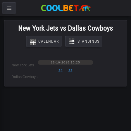
New York Jets vs Dallas Cowboys
CALENDAR
STANDINGS
13-10-2019 15:25
New York Jets
24 - 22
Dallas Cowboys