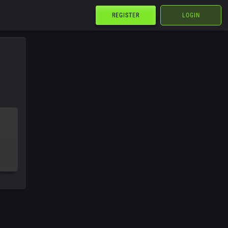
REGISTER
LOGIN