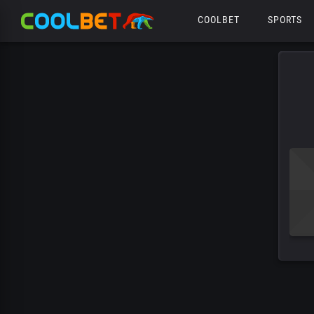
COOLBET
SPORTS