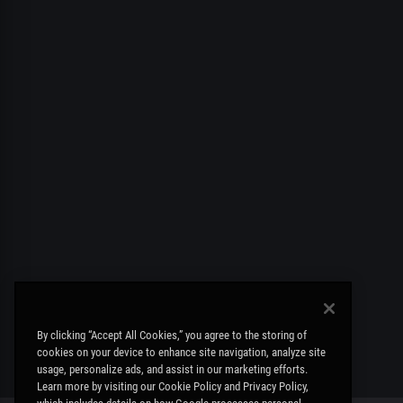
By clicking “Accept All Cookies,” you agree to the storing of
cookies on your device to enhance site navigation, analyze site
usage, personalize ads, and assist in our marketing efforts.
Learn more by visiting our Cookie Policy and Privacy Policy,