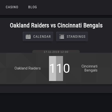
CASINO
BLOG
Oakland Raiders vs Cincinnati Bengals
CALENDAR
STANDINGS
17-11-2019 12:00
17
10
Cincinnati
Oakland Raiders
Bengals