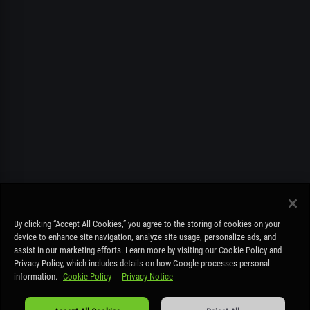
FREE PLAY ONLY. MUST BE OVER 19. STAY COOL PLAY RESPONSIBLY –
By clicking “Accept All Cookies,” you agree to the storing of cookies on your
COOLBET.CO IS NOT A BETTING SITE AND IS FOR ENTERTAINMENT
device to enhance site navigation, analyze site usage, personalize ads, and
PURPOSES ONLY – NO REAL MONEY DEPOSITS OR REAL MONEY PRIZES
assist in our marketing efforts. Learn more by visiting our Cookie Policy and
CAN BE WON.
Read more
.
Privacy Policy, which includes details on how Google processes personal
information.
Cookie Policy
Privacy Notice
Cookie Policy
|
Privacy Notice