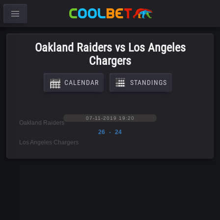
Oakland Raiders vs Los Angeles
Chargers
CALENDAR
STANDINGS
07-11-2019 19:20
Oakland Raiders
26 - 24
Los Angeles Chargers