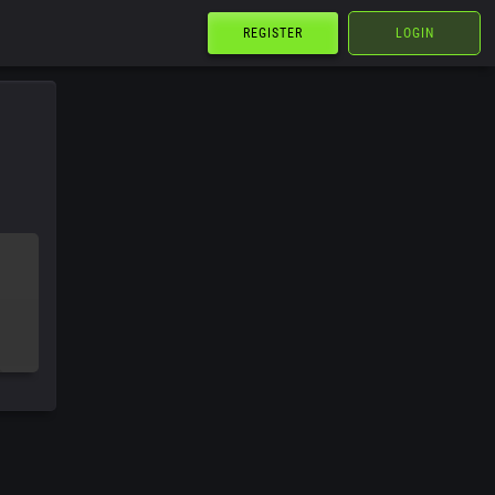
REGISTER
LOGIN