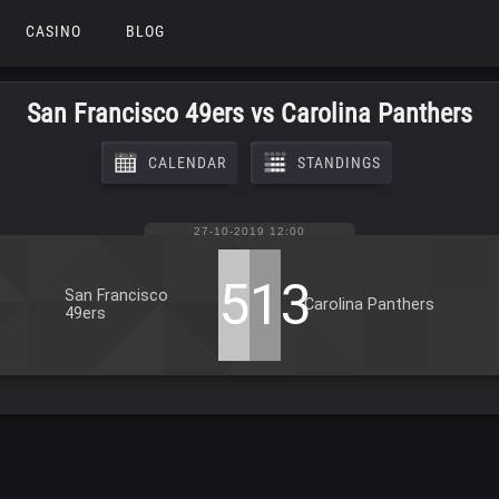
CASINO
BLOG
San Francisco 49ers vs Carolina Panthers
CALENDAR
STANDINGS
27-10-2019 12:00
51
13
San Francisco
Carolina Panthers
49ers