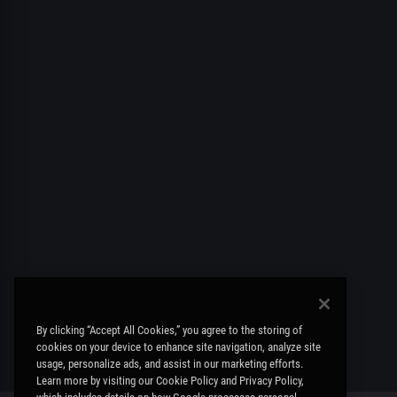
By clicking “Accept All Cookies,” you agree to the storing of
cookies on your device to enhance site navigation, analyze site
usage, personalize ads, and assist in our marketing efforts.
Learn more by visiting our Cookie Policy and Privacy Policy,