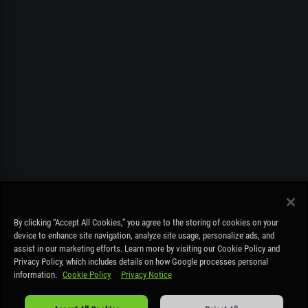
FREE PLAY ONLY. MUST BE OVER 19. STAY COOL PLAY RESPONSIBLY –
By clicking “Accept All Cookies,” you agree to the storing of cookies on your
COOLBET.CO IS NOT A BETTING SITE AND IS FOR ENTERTAINMENT
device to enhance site navigation, analyze site usage, personalize ads, and
PURPOSES ONLY – NO REAL MONEY DEPOSITS OR REAL MONEY PRIZES
assist in our marketing efforts. Learn more by visiting our Cookie Policy and
CAN BE WON.
Read more
.
Privacy Policy, which includes details on how Google processes personal
information.
Cookie Policy
Privacy Notice
Cookie Policy
|
Privacy Notice