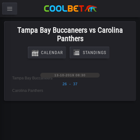
Tampa Bay Buccaneers vs Carolina
Panthers
CALENDAR
STANDINGS
13-10-2019 08:30
Tampa Bay Buccaneers
26 - 37
Carolina Panthers