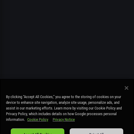
FREE PLAY ONLY. MUST BE OVER 19. STAY COOL PLAY RESPONSIBLY –
By clicking “Accept All Cookies,” you agree to the storing of cookies on your
COOLBET.CO IS NOT A BETTING SITE AND IS FOR ENTERTAINMENT
device to enhance site navigation, analyze site usage, personalize ads, and
PURPOSES ONLY – NO REAL MONEY DEPOSITS OR REAL MONEY PRIZES
assist in our marketing efforts. Learn more by visiting our Cookie Policy and
CAN BE WON.
Read more
.
Privacy Policy, which includes details on how Google processes personal
information.
Cookie Policy
Privacy Notice
Cookie Policy
|
Privacy Notice