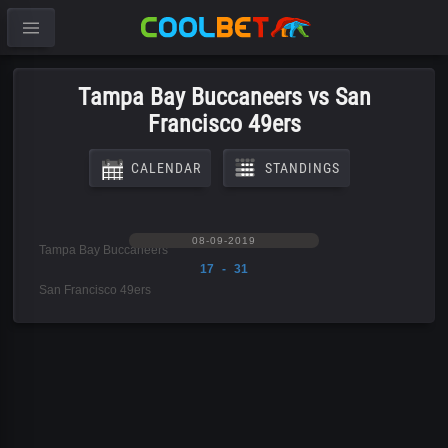
Tampa Bay Buccaneers vs San
Francisco 49ers
CALENDAR
STANDINGS
08-09-2019
Tampa Bay Buccaneers
17 - 31
San Francisco 49ers