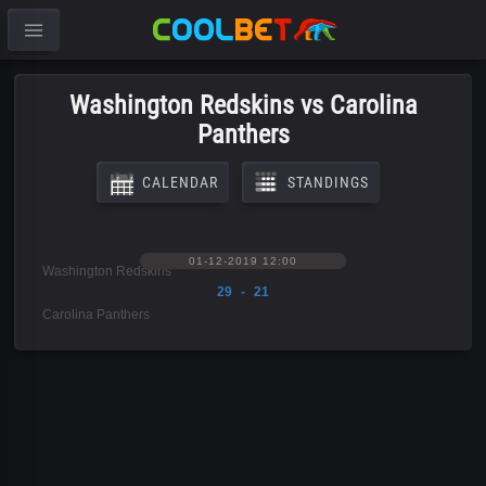
Washington Redskins vs Carolina
Panthers
CALENDAR
STANDINGS
01-12-2019 12:00
Washington Redskins
29 - 21
Carolina Panthers