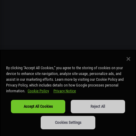
FREE PLAY ONLY. MUST BE OVER 19. STAY COOL PLAY RESPONSIBLY –
By clicking “Accept All Cookies,” you agree to the storing of cookies on your
COOLBET.CO IS NOT A BETTING SITE AND IS FOR ENTERTAINMENT
device to enhance site navigation, analyze site usage, personalize ads, and
PURPOSES ONLY – NO REAL MONEY DEPOSITS OR REAL MONEY PRIZES
assist in our marketing efforts. Learn more by visiting our Cookie Policy and
CAN BE WON.
Read more
.
Privacy Policy, which includes details on how Google processes personal
information.
Cookie Policy
Privacy Notice
Cookie Policy
|
Privacy Notice
Accept All Cookies
Reject All
Cookies Settings