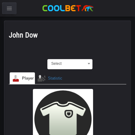
John Dow
Select
Player
Statistic