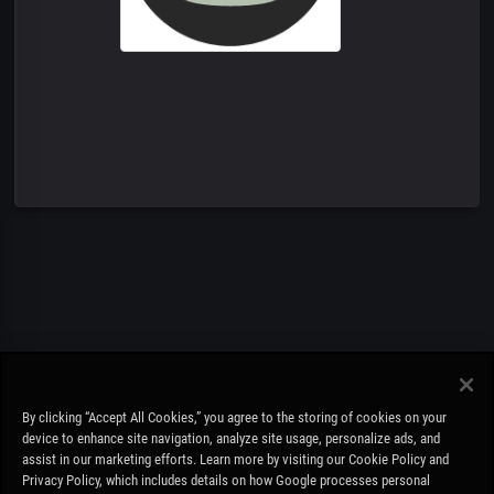
FREE PLAY ONLY. MUST BE OVER 19. STAY COOL PLAY RESPONSIBLY –
By clicking “Accept All Cookies,” you agree to the storing of cookies on your
COOLBET.CO IS NOT A BETTING SITE AND IS FOR ENTERTAINMENT
device to enhance site navigation, analyze site usage, personalize ads, and
PURPOSES ONLY – NO REAL MONEY DEPOSITS OR REAL MONEY PRIZES
assist in our marketing efforts. Learn more by visiting our Cookie Policy and
CAN BE WON.
Read more
.
Privacy Policy, which includes details on how Google processes personal