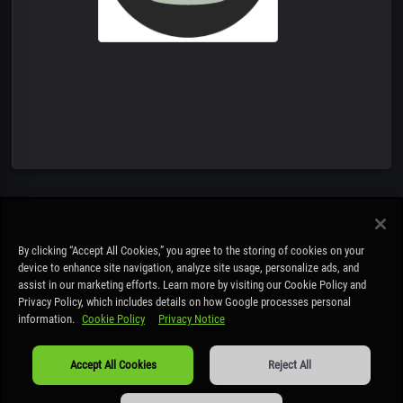
FREE PLAY ONLY. MUST BE OVER 19. STAY COOL PLAY RESPONSIBLY –
By clicking “Accept All Cookies,” you agree to the storing of cookies on your
COOLBET.CO IS NOT A BETTING SITE AND IS FOR ENTERTAINMENT
device to enhance site navigation, analyze site usage, personalize ads, and
PURPOSES ONLY – NO REAL MONEY DEPOSITS OR REAL MONEY PRIZES
assist in our marketing efforts. Learn more by visiting our Cookie Policy and
CAN BE WON.
Read more
.
Privacy Policy, which includes details on how Google processes personal
information.
Cookie Policy
Privacy Notice
Cookie Policy
|
Privacy Notice
Accept All Cookies
Reject All