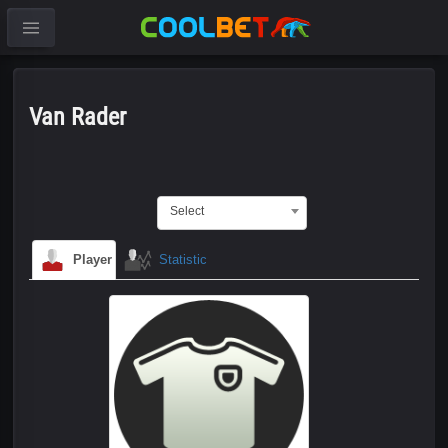
Van Rader
Select
Player
Statistic