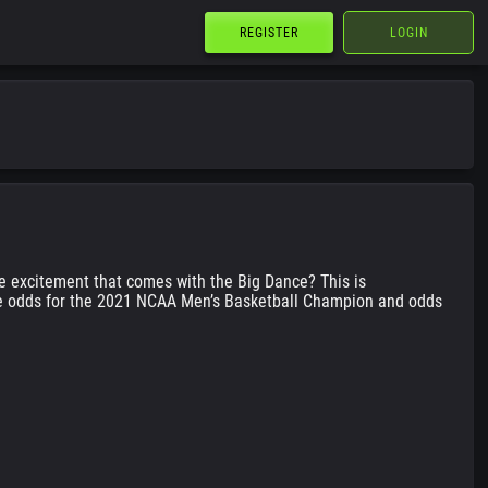
REGISTER
LOGIN
the excitement that comes with the Big Dance? This is
 the odds for the 2021 NCAA Men’s Basketball Champion and odds