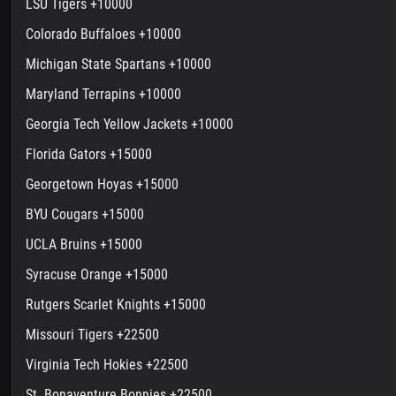
LSU Tigers +10000
Colorado Buffaloes +10000
Michigan State Spartans +10000
Maryland Terrapins +10000
Georgia Tech Yellow Jackets +10000
Florida Gators +15000
Georgetown Hoyas +15000
BYU Cougars +15000
UCLA Bruins +15000
Syracuse Orange +15000
Rutgers Scarlet Knights +15000
Missouri Tigers +22500
Virginia Tech Hokies +22500
St. Bonaventure Bonnies +22500