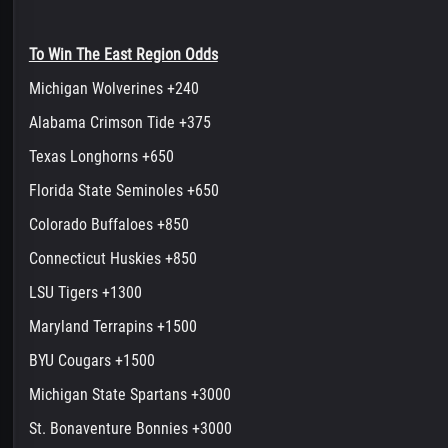
To Win The East Region Odds
Michigan Wolverines +240
Alabama Crimson Tide +375
Texas Longhorns +650
Florida State Seminoles +650
Colorado Buffaloes +850
Connecticut Huskies +850
LSU Tigers +1300
Maryland Terrapins +1500
BYU Cougars +1500
Michigan State Spartans +3000
St. Bonaventure Bonnies +3000