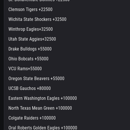
Clemson Tigers +22500
Wichita State Shockers +32500
Winthrop Eagles+32500
Utah State Aggies+32500
Drake Bulldogs +55000
Ohio Bobcats +55000
VCU Rams+55000
Oregon State Beavers +55000
UCSB Gauchos +80000
Eastern Washington Eagles +100000
North Texas Mean Green +100000
Colgate Raiders +100000
Oral Roberts Golden Eagles +100000