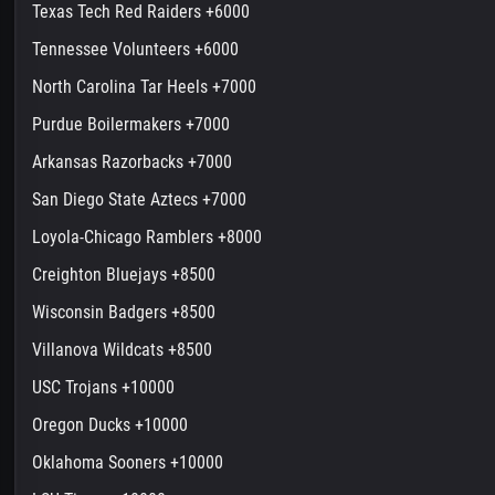
Texas Tech Red Raiders +6000
Tennessee Volunteers +6000
North Carolina Tar Heels +7000
Purdue Boilermakers +7000
Arkansas Razorbacks +7000
San Diego State Aztecs +7000
Loyola-Chicago Ramblers +8000
Creighton Bluejays +8500
Wisconsin Badgers +8500
Villanova Wildcats +8500
USC Trojans +10000
Oregon Ducks +10000
Oklahoma Sooners +10000