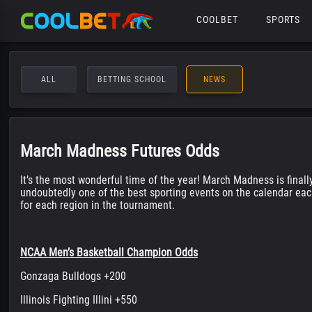
COOLBET
SPORTS
ALL
BETTING SCHOOL
NEWS
March Madness Futures Odds
It’s the most wonderful time of the year! March Madness is finall
undoubtedly one of the best sporting events on the calendar eac
for each region in the tournament.
NCAA Men’s Basketball Champion Odds
Gonzaga Bulldogs +200
Illinois Fighting Illini +550