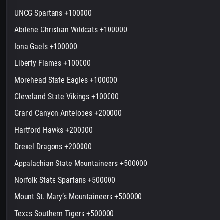
UNCG Spartans +100000
Abilene Christian Wildcats +100000
Iona Gaels +100000
Liberty Flames +100000
Morehead State Eagles +100000
Cleveland State Vikings +100000
Grand Canyon Antelopes +200000
Hartford Hawks +200000
Drexel Dragons +200000
Appalachian State Mountaineers +500000
Norfolk State Spartans +500000
Mount St. Mary’s Mountaineers +500000
Texas Southern Tigers +500000