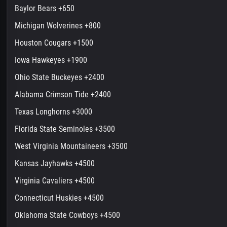
Baylor Bears +650
Michigan Wolverines +800
Houston Cougars +1500
Iowa Hawkeyes +1900
Ohio State Buckeyes +2400
Alabama Crimson Tide +2400
Texas Longhorns +3000
Florida State Seminoles +3500
West Virginia Mountaineers +3500
Kansas Jayhawks +4500
Virginia Cavaliers +4500
Connecticut Huskies +4500
Oklahoma State Cowboys +4500