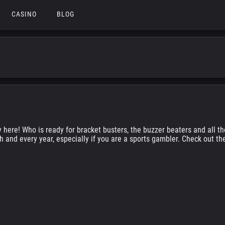
CASINO
BLOG
y here! Who is ready for bracket busters, the buzzer beaters and all 
h and every year, especially if you are a sports gambler. Check out