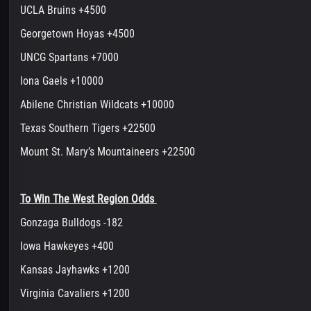
UCLA Bruins +4500
Georgetown Hoyas +4500
UNCG Spartans +7000
Iona Gaels +10000
Abilene Christian Wildcats +10000
Texas Southern Tigers +22500
Mount St. Mary’s Mountaineers +22500
To Win The West Region Odds
Gonzaga Bulldogs -182
Iowa Hawkeyes +400
Kansas Jayhawks +1200
Virginia Cavaliers +1200