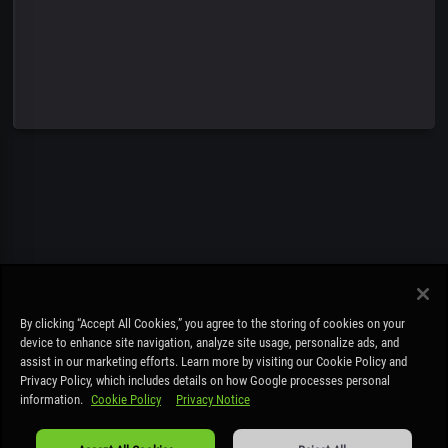
FREE PLAY ONLY. MUST BE OVER 19. STAY COOL PLAY RESPONSIBLY –
By clicking “Accept All Cookies,” you agree to the storing of cookies on your
COOLBET.CO IS NOT A BETTING SITE AND IS FOR ENTERTAINMENT
device to enhance site navigation, analyze site usage, personalize ads, and
PURPOSES ONLY – NO REAL MONEY DEPOSITS OR REAL MONEY PRIZES
assist in our marketing efforts. Learn more by visiting our Cookie Policy and
CAN BE WON.
Read more
.
Privacy Policy, which includes details on how Google processes personal
information.
Cookie Policy
Privacy Notice
Cookie Policy
|
Privacy Notice