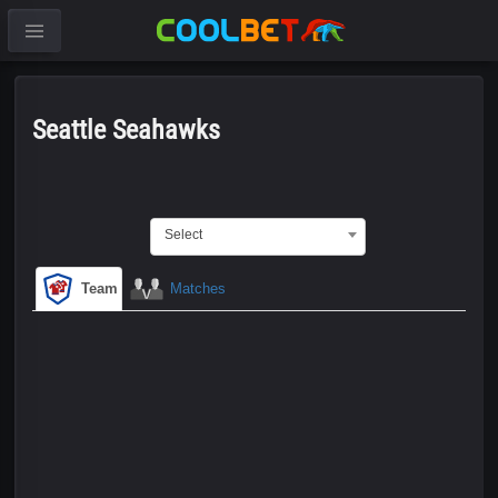
Seattle Seahawks
Select
Team
Matches