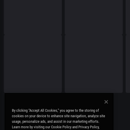
By clicking “Accept All Cookies,” you agree to the storing of
cookies on your device to enhance site navigation, analyze site
usage, personalize ads, and assist in our marketing efforts.
Learn more by visiting our Cookie Policy and Privacy Policy,