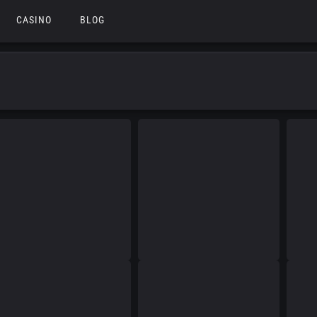
CASINO
BLOG