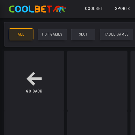
COOLBET
SPORTS
ALL
HOT GAMES
SLOT
TABLE GAMES
GO BACK