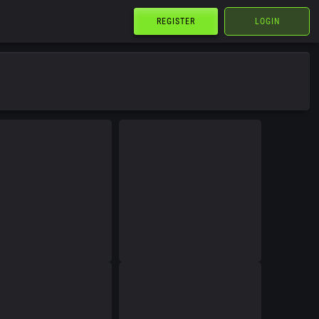
REGISTER
LOGIN