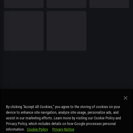
FREE PLAY ONLY. MUST BE OVER 19. STAY COOL PLAY RESPONSIBLY –
By clicking “Accept All Cookies,” you agree to the storing of cookies on your
COOLBET.CO IS NOT A BETTING SITE AND IS FOR ENTERTAINMENT
device to enhance site navigation, analyze site usage, personalize ads, and
PURPOSES ONLY – NO REAL MONEY DEPOSITS OR REAL MONEY PRIZES
assist in our marketing efforts. Learn more by visiting our Cookie Policy and
CAN BE WON.
Read more
.
Privacy Policy, which includes details on how Google processes personal
information.
Cookie Policy
Privacy Notice