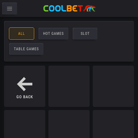
ALL
HOT GAMES
SLOT
TABLE GAMES
GO BACK