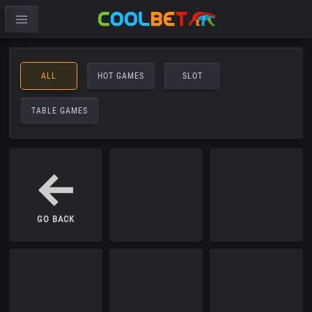
ALL
HOT GAMES
SLOT
TABLE GAMES
GO BACK