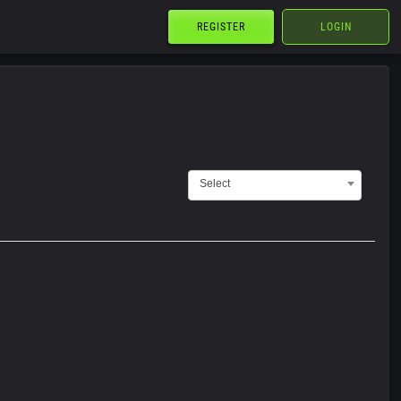
REGISTER
LOGIN
Select