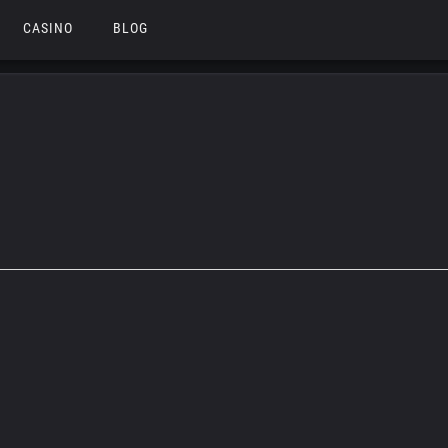
CASINO
BLOG