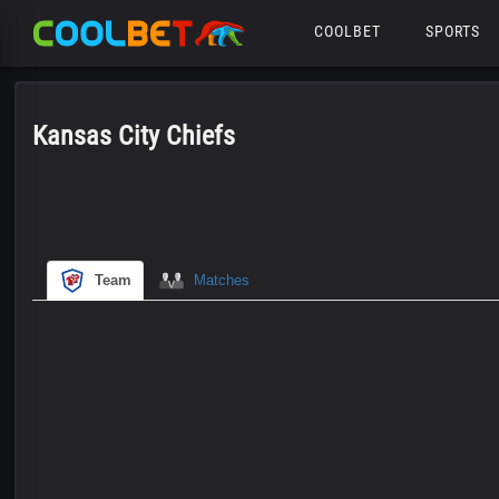
COOLBET
SPORTS
Kansas City Chiefs
Team
Matches