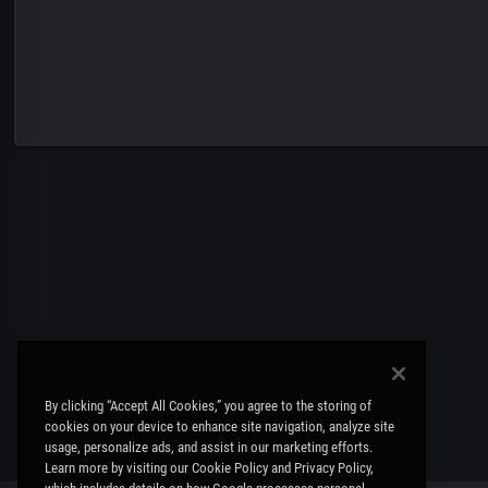
By clicking “Accept All Cookies,” you agree to the storing of
cookies on your device to enhance site navigation, analyze site
usage, personalize ads, and assist in our marketing efforts.
Learn more by visiting our Cookie Policy and Privacy Policy,