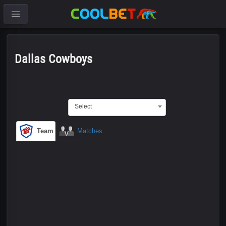
Dallas Cowboys
Select
Team
Matches