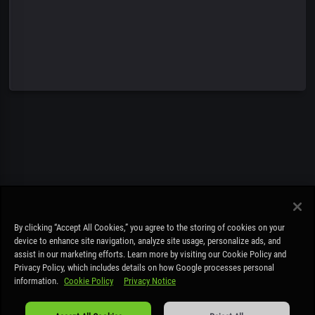
FREE PLAY ONLY. MUST BE OVER 19. STAY COOL PLAY RESPONSIBLY –
By clicking “Accept All Cookies,” you agree to the storing of cookies on your
COOLBET.CO IS NOT A BETTING SITE AND IS FOR ENTERTAINMENT
device to enhance site navigation, analyze site usage, personalize ads, and
PURPOSES ONLY – NO REAL MONEY DEPOSITS OR REAL MONEY PRIZES
assist in our marketing efforts. Learn more by visiting our Cookie Policy and
CAN BE WON.
Read more
.
Privacy Policy, which includes details on how Google processes personal
information.
Cookie Policy
Privacy Notice
Cookie Policy
|
Privacy Notice