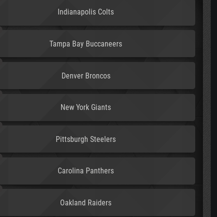
Indianapolis Colts
Tampa Bay Buccaneers
Denver Broncos
New York Giants
Pittsburgh Steelers
Carolina Panthers
Oakland Raiders