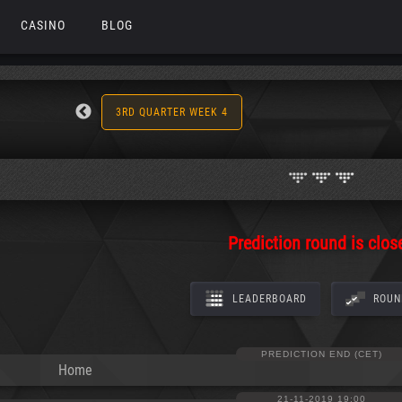
CASINO
BLOG
UARTER WEEK 3
3RD QUARTER WEEK 4
Prediction round is clos
LEADERBOARD
ROUN
PREDICTION END (CET)
Home
21-11-2019 19:00