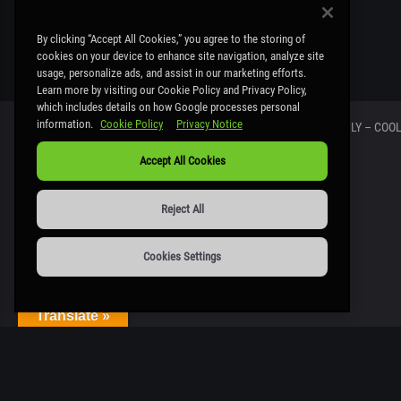
By clicking “Accept All Cookies,” you agree to the storing of
cookies on your device to enhance site navigation, analyze site
usage, personalize ads, and assist in our marketing efforts.
Learn more by visiting our Cookie Policy and Privacy Policy,
which includes details on how Google processes personal
information.
Cookie Policy
Privacy Notice
FREE PLAY ONLY. MUST BE OVER 19. STAY COOL PLAY RESPONSIBLY – CO
more
.
Accept All Cookies
Cookie Policy
|
Privacy Notice
Reject All
Cookies Settings
Translate »