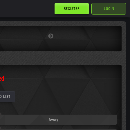
REGISTER
LOGIN
ed
D LIST
Away