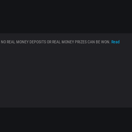
 – NO REAL MONEY DEPOSITS OR REAL MONEY PRIZES CAN BE WON.
Read