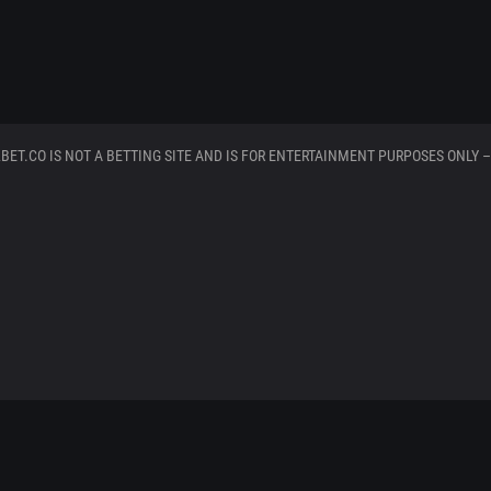
OLBET.CO IS NOT A BETTING SITE AND IS FOR ENTERTAINMENT PURPOSES ONLY