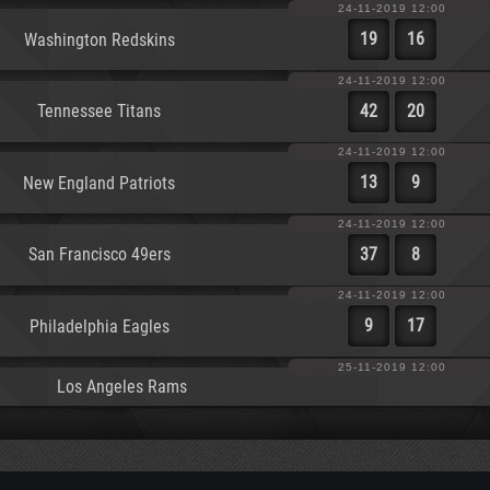
24-11-2019 12:00
19
16
Washington Redskins
24-11-2019 12:00
42
20
Tennessee Titans
24-11-2019 12:00
13
9
New England Patriots
24-11-2019 12:00
37
8
San Francisco 49ers
24-11-2019 12:00
9
17
Philadelphia Eagles
25-11-2019 12:00
Los Angeles Rams