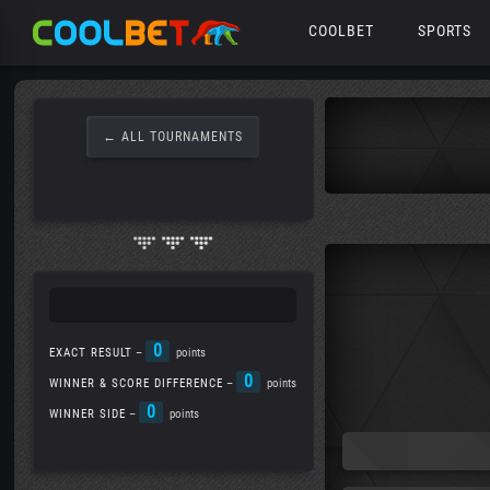
COOLBET
SPORTS
3RD QUARTER WEEK 1
← ALL TOURNAMENTS
3RD QUARTER WEEK 2
3RD Q
0
EXACT RESULT
–
points
0
WINNER & SCORE DIFFERENCE
–
points
0
WINNER SIDE
–
points