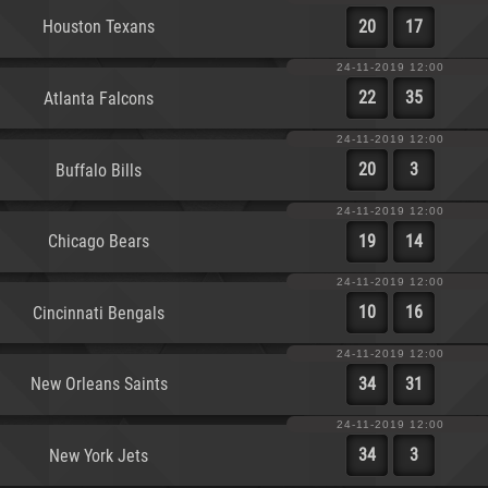
20
17
Houston Texans
24-11-2019 12:00
22
35
Atlanta Falcons
24-11-2019 12:00
20
3
Buffalo Bills
24-11-2019 12:00
19
14
Chicago Bears
24-11-2019 12:00
10
16
Cincinnati Bengals
24-11-2019 12:00
34
31
New Orleans Saints
24-11-2019 12:00
34
3
New York Jets