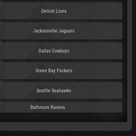
Detroit Lions
Jacksonville Jaguars
Dallas Cowboys
Green Bay Packers
Seattle Seahawks
Baltimore Ravens