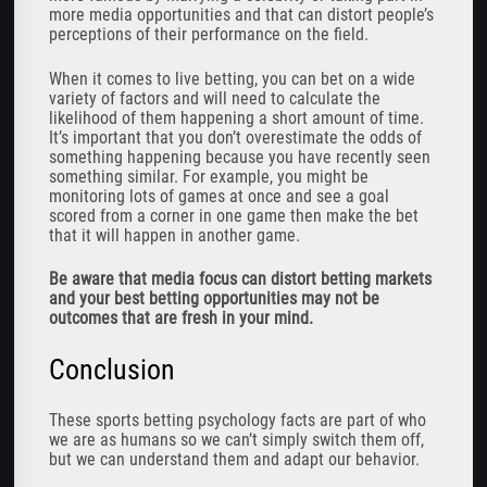
more media opportunities and that can distort people’s
perceptions of their performance on the field.
When it comes to live
betting, you can bet on a wide
variety of factors and will need to calculate the
likelihood of them happening a short amount of time.
It’s important that you don’t overestimate the odds of
something happening because you have recently seen
something similar. For example, you might be
monitoring lots of games at once and see a goal
scored from a corner in one game then make the bet
that it will happen in another game.
Be aware that media focus can distort betting markets
and your best betting opportunities may not be
outcomes that are fresh in your mind.
Conclusion
These sports betting psychology facts are part of who
we are as humans so we can’t simply switch them off,
but we can understand them and adapt our behavior.