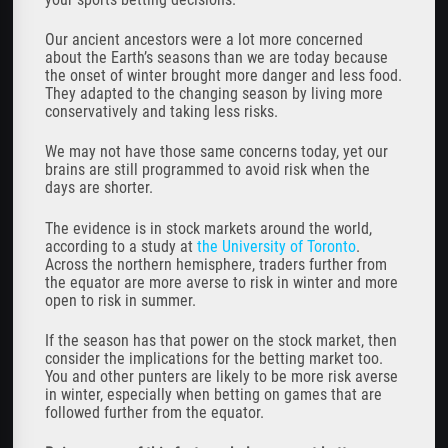
Our ancient ancestors were a lot more concerned
about the Earth’s seasons than we are today because
the onset of winter brought more danger and less food.
They adapted to the changing season by living more
conservatively and taking less risks.
We may not have those same concerns today, yet our
brains are still programmed to avoid risk when the
days are shorter.
The evidence is in stock markets around the world,
according to a study at
the University of Toronto
.
Across the northern hemisphere, traders further from
the equator are more averse to risk in winter and more
open to risk in summer.
If the season has that power on the stock market, then
consider the implications for the betting market too.
You and other punters are likely to be more risk averse
in winter, especially when betting on games that are
followed further from the equator.