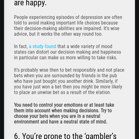
are happy.
People experiencing episodes of depression are often
told to avoid making important life choices because
their decision-making abilities are impaired. It’s wise
advice, but it works the other way round too.
In fact,
a study found
that a wide variety of mood
states can distort our decision making and happiness
in particular can make us more willing to take risks.
It’s probably wise then to bet responsibly and not place
bets when you are surrounded by friends in the pub
who have just bought you another drink. Similarly, if
you have just won a bet then you might be more likely
to place an unwise bet as a result of the elation.
You need to control your emotions or at least take
them into account when making decisions. Try to
choose your bets when you are in a neutral
environment and have a neutral state of mind.
6. You’re prone to the ‘gambler’s