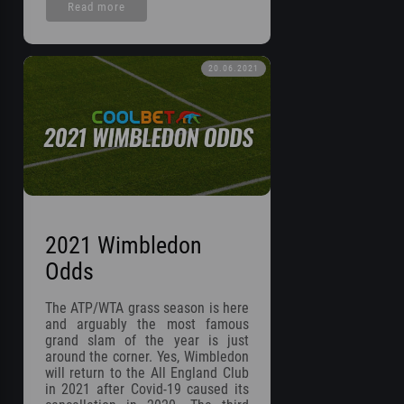
Read more
20.06.2021
2021 Wimbledon
Odds
The ATP/WTA grass season is here
and arguably the most famous
grand slam of the year is just
around the corner. Yes, Wimbledon
will return to the All England Club
in 2021 after Covid-19 caused its