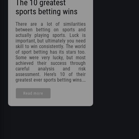
The 10 greatest
sports betting wins
There are a lot of similarities
between betting on sports and
actually playing sports. Luck is
important, but ultimately you need
skill to win consistently. The world
of sport betting has its stars too.
Some were very lucky, but most
achieved their success through
careful analysis and risk
assessment. Here’s 10 of their
greatest ever sports betting wins.…
Read more