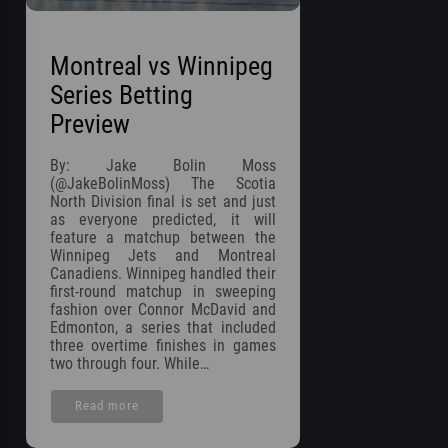
Montreal vs Winnipeg
Series Betting
Preview
By: Jake Bolin Moss
(@JakeBolinMoss) The Scotia
North Division final is set and just
as everyone predicted, it will
feature a matchup between the
Winnipeg Jets and Montreal
Canadiens. Winnipeg handled their
first-round matchup in sweeping
fashion over Connor McDavid and
Edmonton, a series that included
three overtime finishes in games
two through four. While…
Read more