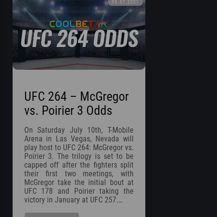
06.07.2021
UFC 264 – McGregor
vs. Poirier 3 Odds
On Saturday July 10th, T-Mobile
Arena in Las Vegas, Nevada will
play host to UFC 264: McGregor vs.
Poirier 3. The trilogy is set to be
capped off after the fighters split
their first two meetings, with
McGregor take the initial bout at
UFC 178 and Poirier taking the
victory in January at UFC 257.…