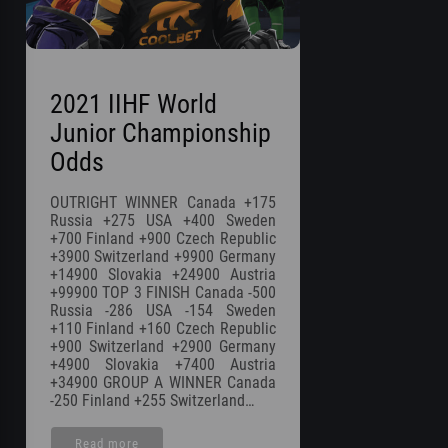
2021 IIHF World
Junior Championship
Odds
OUTRIGHT WINNER Canada +175
Russia +275 USA +400 Sweden
+700 Finland +900 Czech Republic
+3900 Switzerland +9900 Germany
+14900 Slovakia +24900 Austria
+99900 TOP 3 FINISH Canada -500
Russia -286 USA -154 Sweden
+110 Finland +160 Czech Republic
+900 Switzerland +2900 Germany
+4900 Slovakia +7400 Austria
+34900 GROUP A WINNER Canada
-250 Finland +255 Switzerland…
Read more