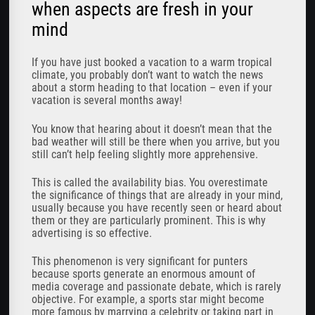
when aspects are fresh in your
mind
If you have just booked a vacation to a warm tropical
climate, you probably don’t want to watch the news
about a storm heading to that location – even if your
vacation is several months away!
You know that hearing about it doesn’t mean that the
bad weather will still be there when you arrive, but you
still can’t help feeling slightly more apprehensive.
This is called the availability bias. You overestimate
the significance of things that are already in your mind,
usually because you have recently seen or heard about
them or they are particularly prominent. This is why
advertising is so effective.
This phenomenon is very significant for punters
because sports generate an enormous amount of
media coverage and passionate debate, which is rarely
objective. For example, a sports star might become
more famous by marrying a celebrity or taking part in