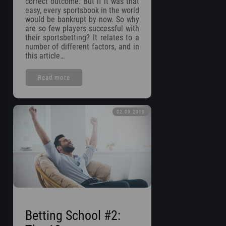
correct outcome. But if it was that
easy, every sportsbook in the world
would be bankrupt by now. So why
are so few players successful with
their sportsbetting? It relates to a
number of different factors, and in
this article…
Read more
02.09.2019
Betting School #2: