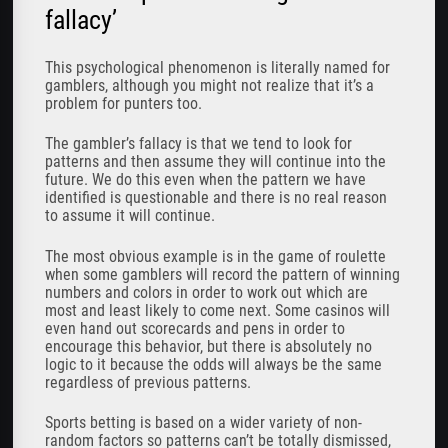
fallacy’
This psychological phenomenon is literally named for
gamblers, although you might not realize that it’s a
problem for punters too.
The gambler’s fallacy is that we tend to look for
patterns and then assume they will continue into the
future. We do this even when the pattern we have
identified is questionable and there is no real reason
to assume it will continue.
The most obvious example is in the game of roulette
when some gamblers will record the pattern of winning
numbers and colors in order to work out which are
most and least likely to come next. Some casinos will
even hand out scorecards and pens in order to
encourage this behavior, but there is absolutely no
logic to it because the odds will always be the same
regardless of previous patterns.
Sports betting is based on a wider variety of non-
random factors so patterns can’t be totally dismissed,