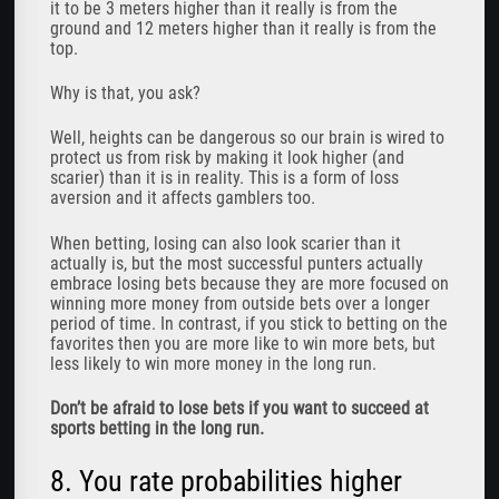
it to be 3 meters higher than it really is from the
ground and 12 meters higher than it really is from the
top.
Why is that, you ask?
Well, heights can be dangerous so our brain is wired to
protect us from risk by making it look higher (and
scarier) than it is in reality. This is a form of loss
aversion and it affects gamblers too.
When betting, losing can also look scarier than it
actually is, but the most successful punters actually
embrace losing bets because they are more focused on
winning more money from outside bets over a longer
period of time. In contrast, if you stick to betting on the
favorites then you are more like to win more bets, but
less likely to win more money in the long run.
Don’t be afraid to lose bets if you want to succeed at
sports betting in the long run.
8. You rate probabilities higher