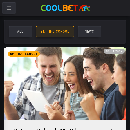
ALL
BETTING SCHOOL
NEWS
02.09.2019
BETTING-SCHOOL