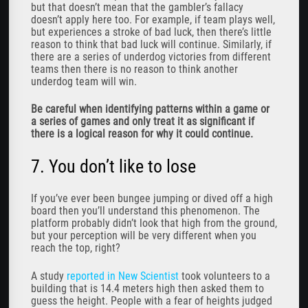
but that doesn’t mean that the gambler’s fallacy
doesn’t apply here too. For example, if team plays well,
but experiences a stroke of bad luck, then there’s little
reason to think that bad luck will continue. Similarly, if
there are a series of underdog victories from different
teams then there is no reason to think another
underdog team will win.
Be careful when identifying patterns within a game or
a series of games and only treat it as significant if
there is a logical reason for why it could continue.
7. You don’t like to lose
If you’ve ever been bungee jumping or dived off a high
board then you’ll understand this phenomenon. The
platform probably didn’t look that high from the ground,
but your perception will be very different when you
reach the top, right?
A study
reported in New Scientist
took volunteers to a
building that is 14.4 meters high then asked them to
guess the height. People with a fear of heights judged