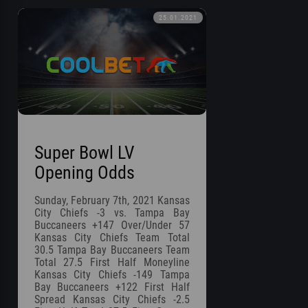
25.01.2021
Super Bowl LV
Opening Odds
Sunday, February 7th, 2021 Kansas
City Chiefs -3 vs. Tampa Bay
Buccaneers +147 Over/Under 57
Kansas City Chiefs Team Total
30.5 Tampa Bay Buccaneers Team
Total 27.5 First Half Moneyline
Kansas City Chiefs -149 Tampa
Bay Buccaneers +122 First Half
Spread Kansas City Chiefs -2.5