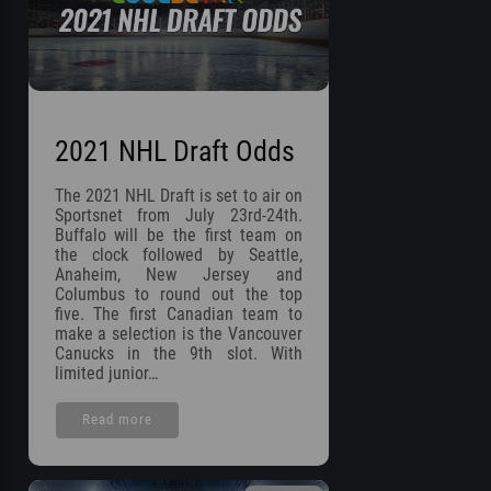
2021 NHL Draft Odds
The 2021 NHL Draft is set to air on
Sportsnet from July 23rd-24th.
Buffalo will be the first team on
the clock followed by Seattle,
Anaheim, New Jersey and
Columbus to round out the top
five. The first Canadian team to
make a selection is the Vancouver
Canucks in the 9th slot. With
limited junior…
Read more