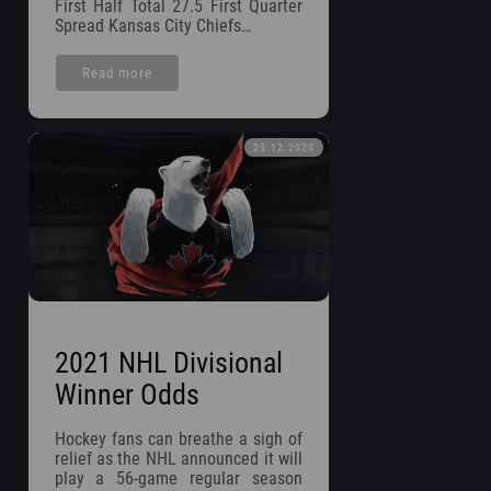
First Half Total 27.5 First Quarter
Spread Kansas City Chiefs…
Read more
23.12.2020
2021 NHL Divisional
Winner Odds
Hockey fans can breathe a sigh of
relief as the NHL announced it will
play a 56-game regular season