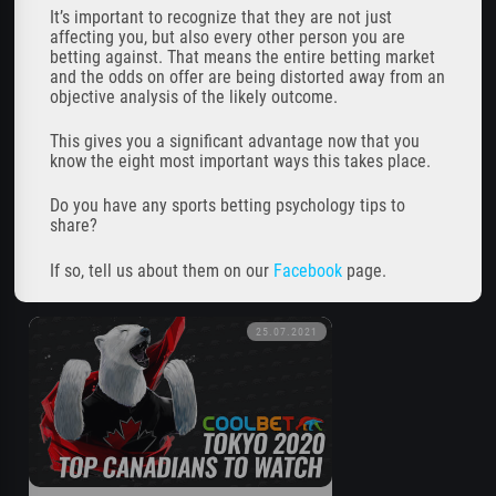
It’s important to recognize that they are not just
affecting you, but also every other person you are
betting against. That means the entire betting market
and the odds on offer are being distorted away from an
objective analysis of the likely outcome.
This gives you a significant advantage now that you
know the eight most important ways this takes place.
Do you have any sports betting psychology tips to
share?
If so, tell us about them on our
Facebook
page.
25.07.2021