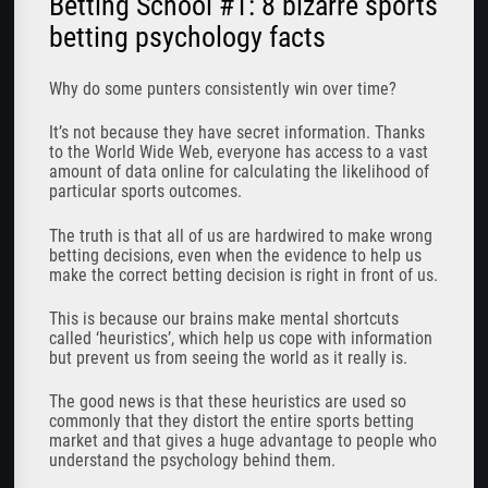
Betting School #1: 8 bizarre sports
betting psychology facts
Why do some punters consistently win over time?
It’s not because they have secret information. Thanks
to the World Wide Web, everyone has access to a vast
amount of data online for calculating the likelihood of
particular sports outcomes.
The truth is that all of us are hardwired to make wrong
betting decisions, even when the evidence to help us
make the correct betting decision is right in front of us.
This is because our brains make mental shortcuts
called ‘heuristics’, which help us cope with information
but prevent us from seeing the world as it really is.
The good news is that these heuristics are used so
commonly that they distort the entire sports betting
market and that gives a huge advantage to people who
understand the psychology behind them.