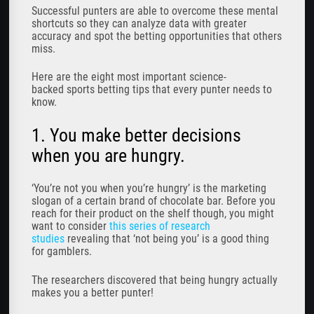
Successful punters are able to overcome these mental
shortcuts so they can analyze data with greater
accuracy and spot the betting opportunities that others
miss.
Here are the eight most important science-
backed sports betting tips that every punter needs to
know.
1. You make better decisions
when you are hungry.
‘You’re not you when you’re hungry’ is the marketing
slogan of a certain brand of chocolate bar. Before you
reach for their product on the shelf though, you might
want to consider
this series of research
studies
revealing that ‘not being you’ is a good thing
for gamblers.
The researchers discovered that being hungry actually
makes you a better punter!