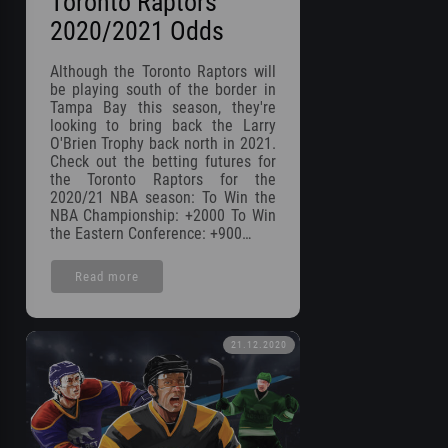
Toronto Raptors
2020/2021 Odds
Although the Toronto Raptors will
be playing south of the border in
Tampa Bay this season, they're
looking to bring back the Larry
O'Brien Trophy back north in 2021.
Check out the betting futures for
the Toronto Raptors for the
2020/21 NBA season: To Win the
NBA Championship: +2000 To Win
the Eastern Conference: +900…
Read more
21.12.2020