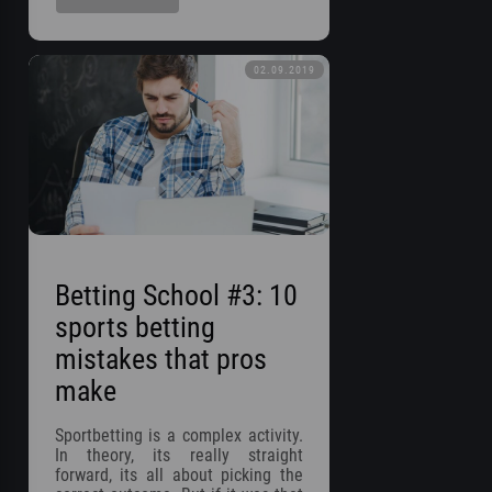
02.09.2019
Betting School #3: 10
sports betting
mistakes that pros
make
Sportbetting is a complex activity.
In theory, its really straight
forward, its all about picking the