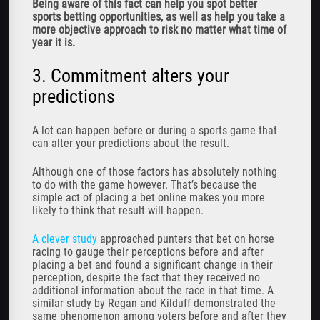
Being aware of this fact can help you spot better
sports betting opportunities, as well as help you take a
more objective approach to risk no matter what time of
year it is.
3. Commitment alters your
predictions
A lot can happen before or during a sports game that
can alter your predictions about the result.
Although one of those factors has absolutely nothing
to do with the game however. That’s because the
simple act of placing a bet online makes you more
likely to think that result will happen.
A clever study
approached punters that bet on horse
racing to gauge their perceptions before and after
placing a bet and found a significant change in their
perception, despite the fact that they received no
additional information about the race in that time. A
similar study by Regan and Kilduff demonstrated the
same phenomenon among voters before and after they