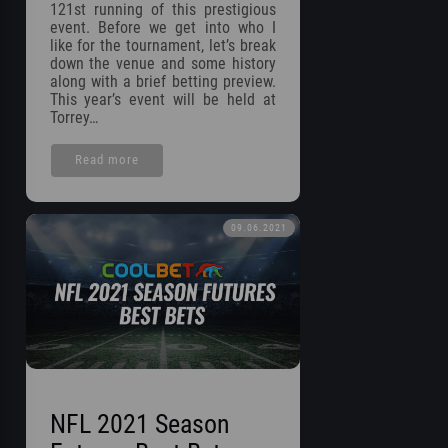
121st running of this prestigious
event. Before we get into who I
like for the tournament, let’s break
down the venue and some history
along with a brief betting preview.
This year’s event will be held at
Torrey…
Read more
09.06.2021
NFL 2021 Season