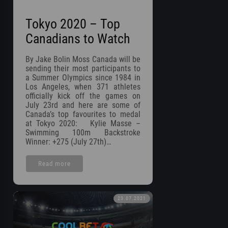
Tokyo 2020 – Top
Canadians to Watch
By Jake Bolin Moss Canada will be
sending their most participants to
a Summer Olympics since 1984 in
Los Angeles, when 371 athletes
officially kick off the games on
July 23rd and here are some of
Canada’s top favourites to medal
at Tokyo 2020: Kylie Masse –
Swimming 100m Backstroke
Winner: +275 (July 27th)…
Read more
23.07.2021