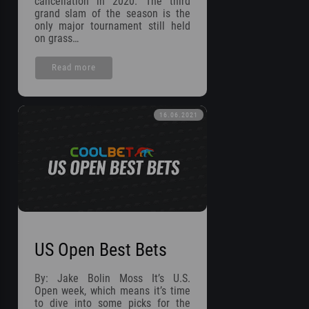
cancellation in 2020. The third
grand slam of the season is the
only major tournament still held
on grass…
Read more
16.06.2021
US Open Best Bets
By: Jake Bolin Moss It’s U.S.
Open week, which means it’s time
to dive into some picks for the