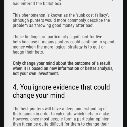
had entered the ballot box.
This phenomenon is known as the ‘sunk cost fallacy’,
although punters would more commonly describe the
problem as ‘throwing good money after bad’.
These findings are particularly significant for live
bets because it means punters could continue to spend
money when the more logical strategy is to quit or
hedge their bets.
Only change your mind about the outcome of a result
when it is based on new information or better analysis,
not your own investment.
4. You ignore evidence that could
change your mind
The best punters will have a deep understanding of
their games in order to calculate which bets to make.
However, once most people form a particular opinion
then it can be quite difficult for them to change their