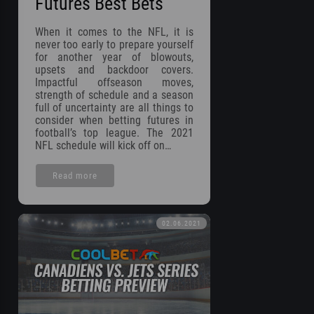
Futures Best Bets
When it comes to the NFL, it is
never too early to prepare yourself
for another year of blowouts,
upsets and backdoor covers.
Impactful offseason moves,
strength of schedule and a season
full of uncertainty are all things to
consider when betting futures in
football’s top league. The 2021
NFL schedule will kick off on…
Read more
02.06.2021