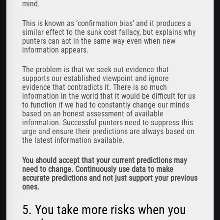
mind.
This is known as ‘confirmation bias’ and it produces a
similar effect to the sunk cost fallacy, but explains why
punters can act in the same way even when new
information appears.
The problem is that we seek out evidence that
supports our established viewpoint and ignore
evidence that contradicts it. There is so much
information in the world that it would be difficult for us
to function if we had to constantly change our minds
based on an honest assessment of available
information. Successful punters need to suppress this
urge and ensure their predictions are always based on
the latest information available.
You should accept that your current predictions may
need to change. Continuously use data to make
accurate predictions and not just support your previous
ones.
5. You take more risks when you