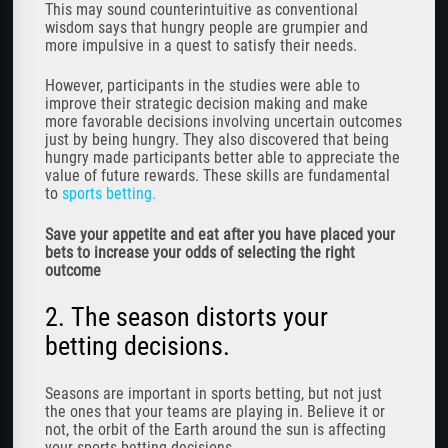
This may sound counterintuitive as conventional
wisdom says that hungry people are grumpier and
more impulsive in a quest to satisfy their needs.
However, participants in the studies were able to
improve their strategic decision making and make
more favorable decisions involving uncertain outcomes
just by being hungry. They also discovered that being
hungry made participants better able to appreciate the
value of future rewards. These skills are fundamental
to
sports betting.
Save your appetite and eat after you have placed your
bets to increase your odds of selecting the right
outcome
2. The season distorts your
betting decisions.
Seasons are important in sports betting, but not just
the ones that your teams are playing in. Believe it or
not, the orbit of the Earth around the sun is affecting
your sports betting decisions.