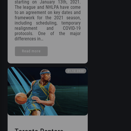
starting on January 13th, 2021.
The league and NHLPA have come
to an agreement on key dates and
framework for the 2021 season,
including scheduling, temporary
realignment and COVID-19
protocols. One of the major
differences in…
Read more
21.12.2020