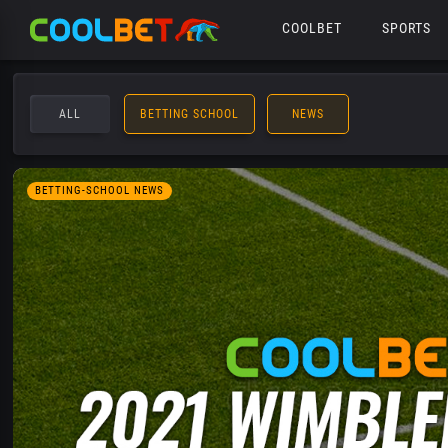
COOLBET
SPORTS
ALL
BETTING SCHOOL
NEWS
BETTING-SCHOOL NEWS