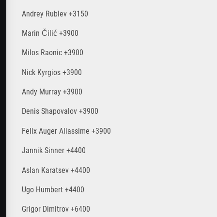
Andrey Rublev +3150
Marin Čilić +3900
Milos Raonic +3900
Nick Kyrgios +3900
Andy Murray +3900
Denis Shapovalov +3900
Felix Auger Aliassime +3900
Jannik Sinner +4400
Aslan Karatsev +4400
Ugo Humbert +4400
Grigor Dimitrov +6400