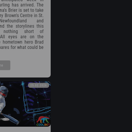
rling has arrived. The
's Brier is set to take
y Brown's Centre in St.
Newfoundland and
nd the storylines this
 nothing short of
 All eyes are on the
e hometown hero Brad
ares for what could be
re
25.02.2026