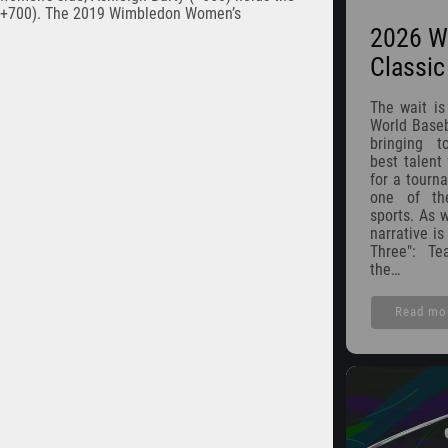
 (+700). The 2019 Wimbledon Women’s
2026 Wo
Classi
The wait is
World Baseb
bringing t
best talent
for a tourn
one of th
sports. As w
narrative i
Three": T
the…
Read mo