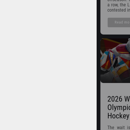
a row, the 
contested i
Read mo
2026 W
Olympi
Hockey
The wait is