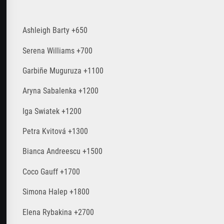
Ashleigh Barty +650
Serena Williams +700
Garbiñe Muguruza +1100
Aryna Sabalenka +1200
Iga Swiatek +1200
Petra Kvitová +1300
Bianca Andreescu +1500
Coco Gauff +1700
Simona Halep +1800
Elena Rybakina +2700