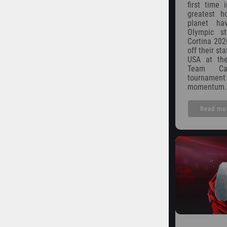
first time 
greatest h
planet ha
Olympic s
Cortina 202
off their st
USA at the
Team Ca
tournam
momentum.
Read mo