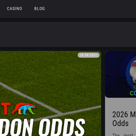
CASINO
BLOG
20.06.2021
2026 Mo
Odds
The most 