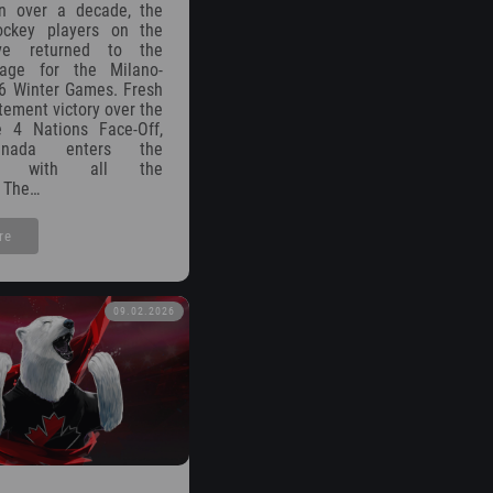
in over a decade, the
ockey players on the
ve returned to the
tage for the Milano-
6 Winter Games. Fresh
atement victory over the
 4 Nations Face-Off,
nada enters the
ent with all the
 The…
re
09.02.2026