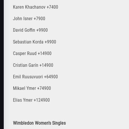
Karen Khachanov +7400
John Isner +7900
David Goffin +9900
Sebastian Korda +9900
Casper Ruud +14900
Cristian Garín +14900
Emil Ruusuvuori +64900
Mikael Ymer +74900
Elias Ymer +124900
Wimbledon Women’s Singles