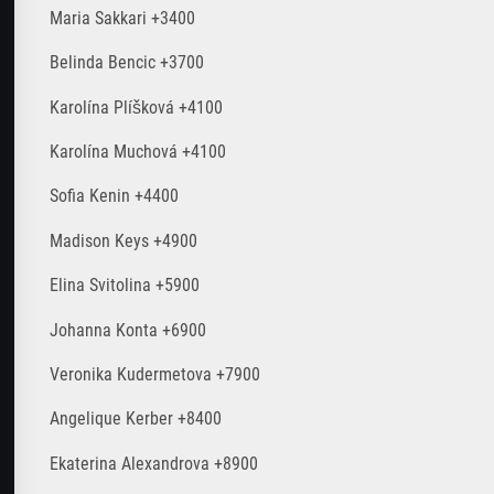
Maria Sakkari +3400
Belinda Bencic +3700
Karolína Plíšková +4100
Karolína Muchová +4100
Sofia Kenin +4400
Madison Keys +4900
Elina Svitolina +5900
Johanna Konta +6900
Veronika Kudermetova +7900
Angelique Kerber +8400
Ekaterina Alexandrova +8900