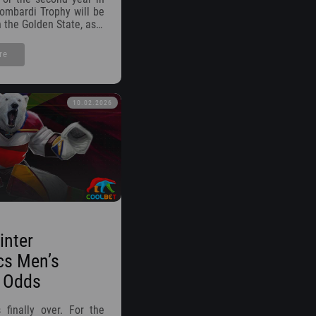
Lombardi Trophy will be
n the Golden State, as…
re
10.02.2026
inter
cs Men’s
 Odds
 finally over. For the