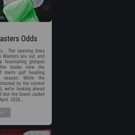
asters Odds
ds... The opening lines
6 Masters are out, and
a fascinating glimpse
the books view the
of men’s golf heading
r season. While the
stracted by the current
d, we’re looking ahead
d don the Green Jacket
April. 2026…
re
20.02.2026