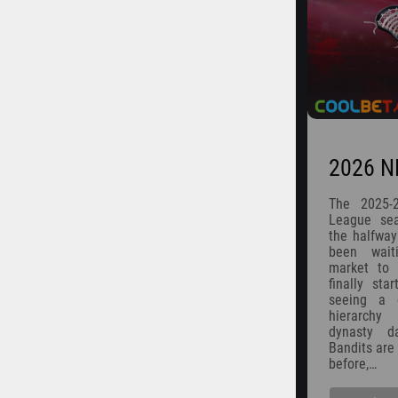
2026 N
The 2025-
League seas
the halfway
been wait
market to s
finally sta
seeing a d
hierarchy
dynasty d
Bandits are 
before,…