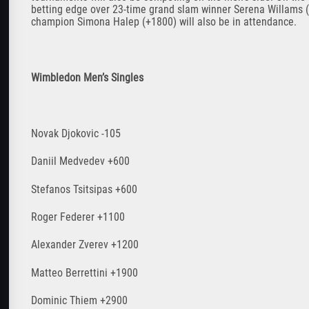
betting edge over 23-time grand slam winner Serena Willams
champion Simona Halep (+1800) will also be in attendance.
Wimbledon Men’s Singles
Novak Djokovic -105
Daniil Medvedev +600
Stefanos Tsitsipas +600
Roger Federer +1100
Alexander Zverev +1200
Matteo Berrettini +1900
Dominic Thiem +2900