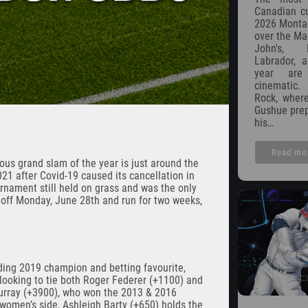
Canadian cu
2026 Montana
over the Mar
John's, 
Labrador, a
year are
cinematic.
Rock, wher
Gushue prep
his…
Read mo
s grand slam of the year is just around the
021 after Covid-19 caused its cancellation in
rnament still held on grass and was the only
k off Monday, June 28
th
and run for two weeks,
uding 2019 champion and betting favourite,
looking to tie both Roger Federer (+1100) and
urray (+3900), who won the 2013 & 2016
women’s side, Ashleigh Barty (+650) holds the