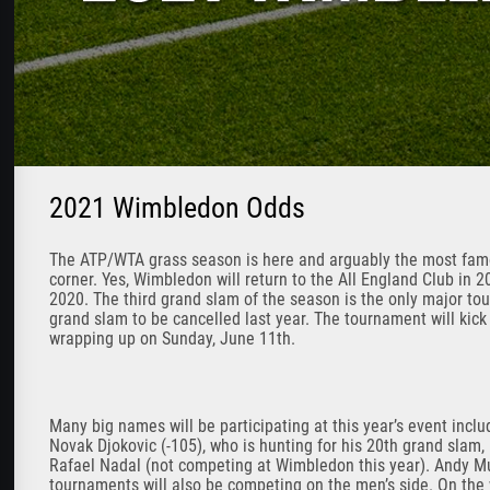
2021 Wimbledon Odds
The ATP/WTA grass season is here and arguably the most famou
corner. Yes, Wimbledon will return to the All England Club in 2
2020. The third grand slam of the season is the only major tou
grand slam to be cancelled last year. The tournament will kic
wrapping up on Sunday, June 11
th
.
Many big names will be participating at this year’s event incl
Novak Djokovic (-105), who is hunting for his 20
th
grand slam, 
Rafael Nadal (not competing at Wimbledon this year). Andy M
tournaments will also be competing on the men’s side. On the 