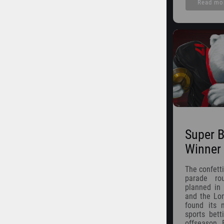
Read mo
Super B
Winner
The confetti
parade ro
planned in 
and the Lom
found its
sports bett
offseason. 