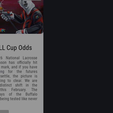
LL Cup Odds
26 National Lacrosse
on has officially hit
 mark, and if you have
ing for the futures
ettle, the picture is
rting to clear. We are
istinct shift in the
 this February. The
ays of the Buffalo
being tested like never