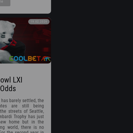
re
19.02.2026
owl LXI
 Odds
 has barely settled, the
utes are still being
the streets of Seattle,
bardi Trophy has just
 new home but in the
ing world, there is no
For the second year in