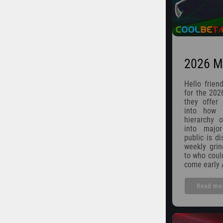
2026 M
Hello frien
for the 202
they offer 
into how 
hierarchy 
into majo
public is di
weekly grin
to who coul
come early 
Read mo