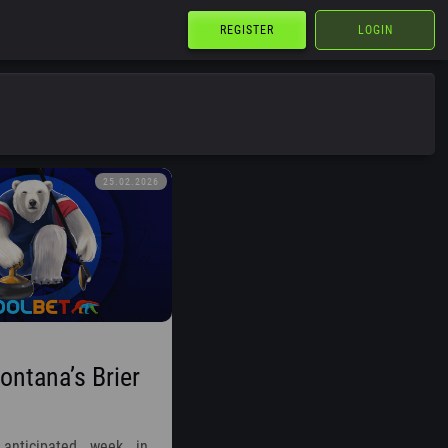
REGISTER
LOGIN
25.02.2026
ntana’s Brier
anticipated week in