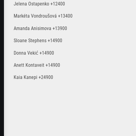
Jelena Ostapenko +12400
Markéta Vondroušová +13400
Amanda Anisimova +13900
Sloane Stephens +14900
Donna Vekić +14900
Anett Kontaveit +14900
Kaia Kanepi +24900