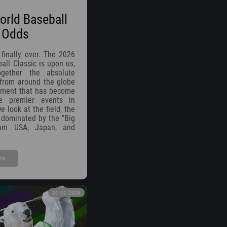
rld Baseball
c Odds
 finally over. The 2026
all Classic is upon us,
ogether the absolute
 from around the globe
ament that has become
e premier events in
e look at the field, the
s dominated by the "Big
eam USA, Japan, and
re
20.02.2026