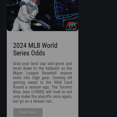
2024 MLB World
Series Odds
Grab your best cap and glove and
head down to the ballpark as the
Major League Baseball season
kicks into high gear. Coming off
getting swept in the Wild Card
Round a season ago, The Toronto
Blue Jays (+3000) will look to not
only make the playoffs once again,
but go on a deeper run…
Read more