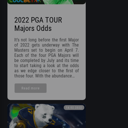
2022 PGA TOUR
Majors Odds
It’s not long before the first Major
of 2022 gets underway with The
Masters set to begin on April 7.
Each of the four PGA Majors will
be completed by July and its time
to start taking a look at the odds
as we edge closer to the first of
those four. With the abundance…
Read more
14.02.2022