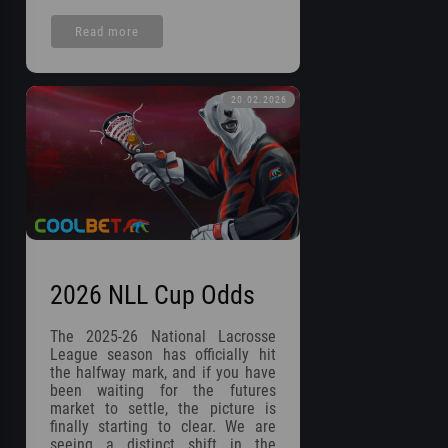
Read more
20.02.2026
2026 NLL Cup Odds
The 2025-26 National Lacrosse
League season has officially hit
the halfway mark, and if you have
been waiting for the futures
market to settle, the picture is
finally starting to clear. We are
seeing a distinct shift in the