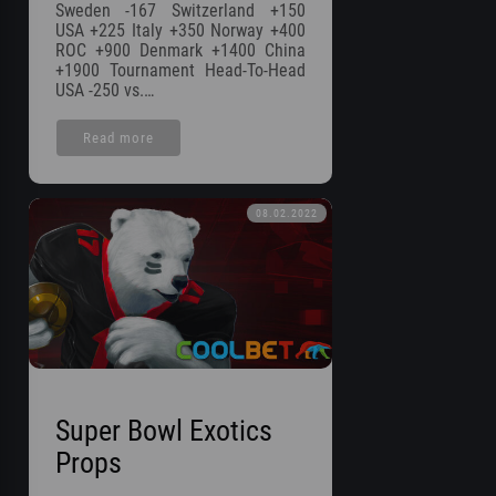
Sweden -167 Switzerland +150
USA +225 Italy +350 Norway +400
ROC +900 Denmark +1400 China
+1900 Tournament Head-To-Head
USA -250 vs.…
Read more
08.02.2022
Super Bowl Exotics
Props