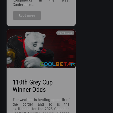
Roughnecks in the West
Conference…
Read more
08.05.2023
110th Grey Cup
Winner Odds
The weather is heating up north of
the border and so is the
excitement for the 2023 Canadian