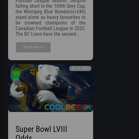
Football League season. Despite
falling short in the 109th Grey Cup,
the Winnipeg Blue Bombers(+240)
stand alone as heavy favourites to
be crowned champions of the
Canadian Football League in 2023.
The BC Lions have the second…
Read more
08.05.2023
Super Bowl LVIII
Odds