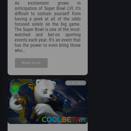
As excitement grows in
anticipation of Super Bowl LVI, it’s
difficult to contain yourself from
having a peek at all of the odds
focused solely on the big game.
The Super Bowl is one of the most-
watched and bet-on sporting
events each year. It’s an event that
has the power to even bring those
who…
Read more
27.01.2022