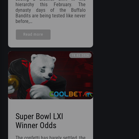
hierarchy this February. The
dynasty days of the Buffalo
Bandits are being tested like never
before,…
Read more
19.02.2026
Super Bowl LXI
Winner Odds
The confetti has barely settled, the