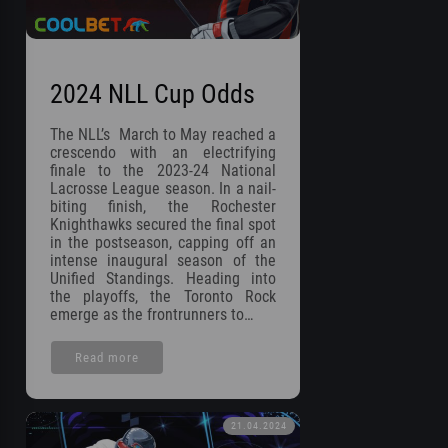
2024 NLL Cup Odds
The NLL’s March to May reached a
crescendo with an electrifying
finale to the 2023-24 National
Lacrosse League season. In a nail-
biting finish, the Rochester
Knighthawks secured the final spot
in the postseason, capping off an
intense inaugural season of the
Unified Standings. Heading into
the playoffs, the Toronto Rock
emerge as the frontrunners to…
Read more
21.04.2024