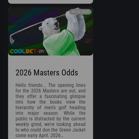
20.02.2026
2026 Masters Odds
Hello friends... The opening lines
for the 2026 Masters are out, and
they offer a fascinating glimpse
into how the books view the
hierarchy of men’s golf heading
into major season. While the
public is distracted by the current
weekly grind, we’re looking ahead
to who could don the Green Jacket
come early April. 2026…