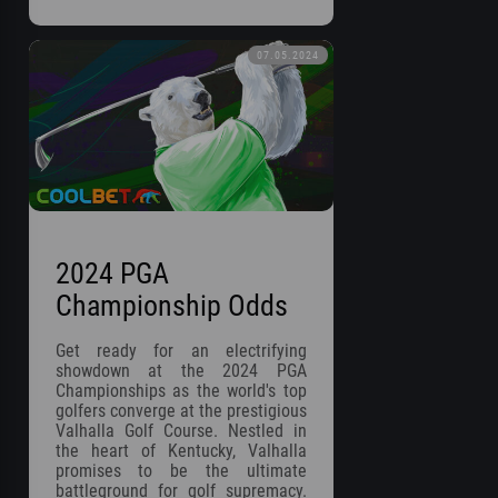
07.05.2024
2024 PGA
Championship Odds
Get ready for an electrifying
showdown at the 2024 PGA
Championships as the world's top
golfers converge at the prestigious
Valhalla Golf Course. Nestled in
the heart of Kentucky, Valhalla
promises to be the ultimate
battleground for golf supremacy.