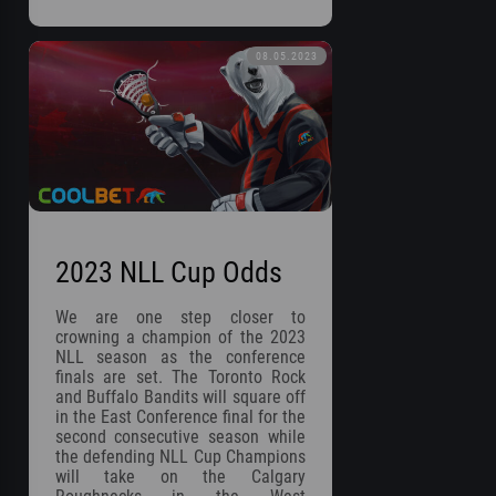
08.05.2023
2023 NLL Cup Odds
We are one step closer to
crowning a champion of the 2023
NLL season as the conference
finals are set. The Toronto Rock
and Buffalo Bandits will square off
in the East Conference final for the
second consecutive season while
the defending NLL Cup Champions
will take on the Calgary