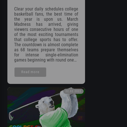
Clear your daily schedules college
basketball fans, the best time of
the year is upon us. March
Madness has arrived, giving
viewers consecutive hours of one
of the most exciting tournaments
that college sports has to offer.
The countdown is almost complete
as 68 teams prepare themselves
for intense single-elimination
games beginning with round one…
Read more
22.02.2022