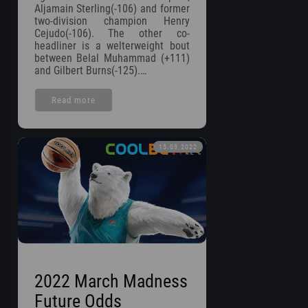
Aljamain Sterling(-106) and former
two-division champion Henry
Cejudo(-106). The other co-
headliner is a welterweight bout
between Belal Muhammad (+111)
and Gilbert Burns(-125).…
Read more
15.03.2022
2022 March Madness
Future Odds