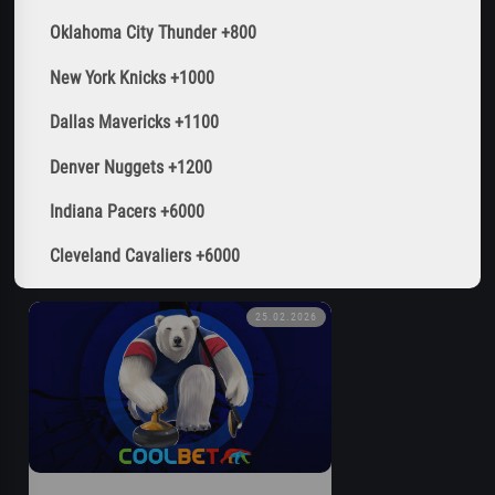
Oklahoma City Thunder +800
New York Knicks +1000
Dallas Mavericks +1100
Denver Nuggets +1200
Indiana Pacers +6000
Cleveland Cavaliers +6000
25.02.2026