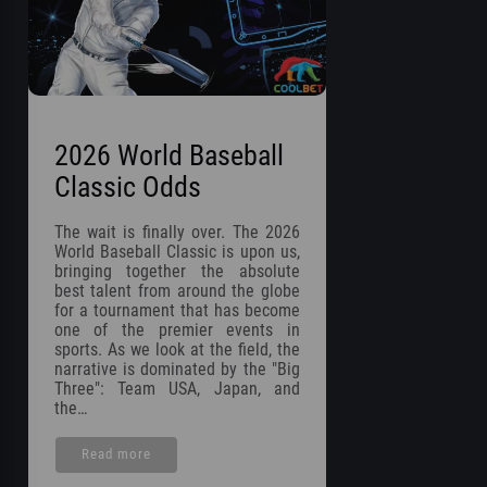
2026 World Baseball
Classic Odds
The wait is finally over. The 2026
World Baseball Classic is upon us,
bringing together the absolute
best talent from around the globe
for a tournament that has become
one of the premier events in
sports. As we look at the field, the
narrative is dominated by the "Big
Three": Team USA, Japan, and
the…
Read more