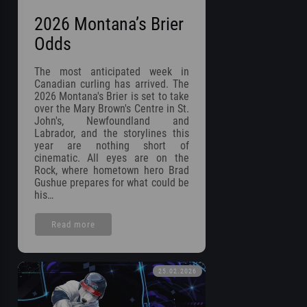
2026 Montana’s Brier
Odds
The most anticipated week in
Canadian curling has arrived. The
2026 Montana's Brier is set to take
over the Mary Brown's Centre in St.
John's, Newfoundland and
Labrador, and the storylines this
year are nothing short of
cinematic. All eyes are on the
Rock, where hometown hero Brad
Gushue prepares for what could be
his…
Read more
25.02.2026