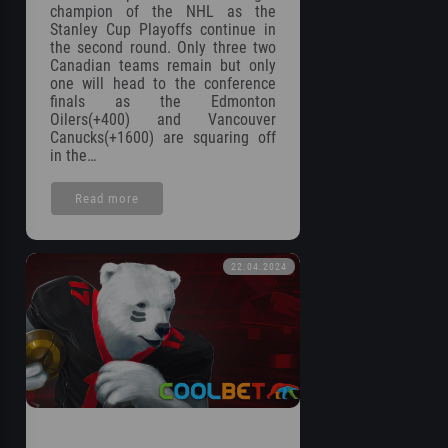
champion of the NHL as the
Stanley Cup Playoffs continue in
the second round. Only three two
Canadian teams remain but only
one will head to the conference
finals as the Edmonton
Oilers(+400) and Vancouver
Canucks(+1600) are squaring off
in the…
Read more
22.04.2024