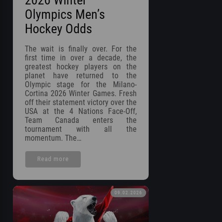
Olympics Men’s
Hockey Odds
The wait is finally over. For the
first time in over a decade, the
greatest hockey players on the
planet have returned to the
Olympic stage for the Milano-
Cortina 2026 Winter Games. Fresh
off their statement victory over the
USA at the 4 Nations Face-Off,
Team Canada enters the
tournament with all the
momentum. The…
Read more
09.02.2026