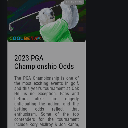
03.05.2023
2023 PGA
Championship Odds
The PGA Championship is one of
the most exciting events in golf,
and this year's tournament at Oak
Hill is no exception. Fans and
bettors alike are eagerly
anticipating the action, and the
betting odds reflect that
enthusiasm. Some of the top
contenders for the tournament
include Rory McIlroy & Jon Rahm,