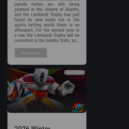
parade routes are still being
planned in the streets of Seattle,
and the Lombardi Trophy has just
found its new home but in the
sports betting world, there is no
offseason. For the second year in
a row, the Lombardi Trophy will be
contested in the Golden State, as…
Read more
10.02.2026
2026 Winter