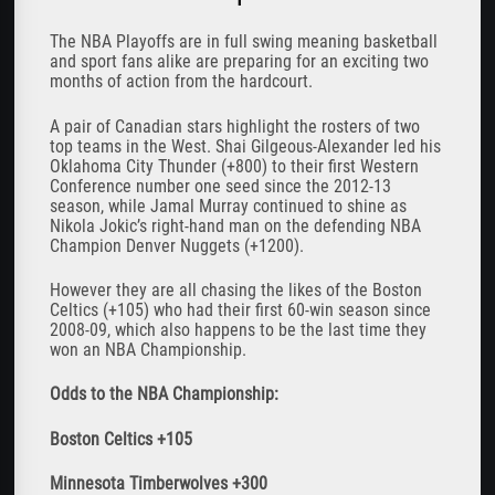
The NBA Playoffs are in full swing meaning basketball
and sport fans alike are preparing for an exciting two
months of action from the hardcourt.
A pair of Canadian stars highlight the rosters of two
top teams in the West. Shai Gilgeous-Alexander led his
Oklahoma City Thunder (+800) to their first Western
Conference number one seed since the 2012-13
season, while Jamal Murray continued to shine as
Nikola Jokic’s right-hand man on the defending NBA
Champion Denver Nuggets (+1200).
However they are all chasing the likes of the Boston
Celtics (+105) who had their first 60-win season since
2008-09, which also happens to be the last time they
won an NBA Championship.
Odds to the NBA Championship:
Boston Celtics +105
Minnesota Timberwolves +300