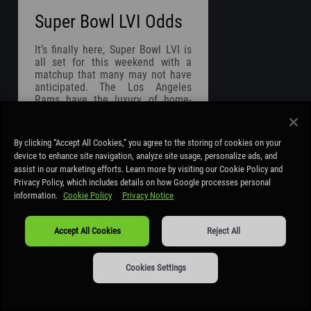
Super Bowl LVI Odds
It’s finally here, Super Bowl LVI is
all set for this weekend with a
matchup that many may not have
anticipated. The Los Angeles
Rams have the luxury of home-
field advantage as they take on
the Cincinnati Bengals at SoFi
Stadium. Joe Burrow and the
By clicking “Accept All Cookies,” you agree to the storing of cookies on your
Bengals play their first Super Bowl
device to enhance site navigation, analyze site usage, personalize ads, and
since 1988, after recovering…
assist in our marketing efforts. Learn more by visiting our Cookie Policy and
Privacy Policy, which includes details on how Google processes personal
Read more
information.
Cookie Policy
Privacy Notice
Accept All Cookies
Reject All
19.01.2022
Cookies Settings
Translate »