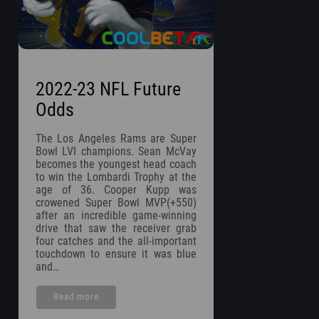
2022-23 NFL Future
Odds
The Los Angeles Rams are Super
Bowl LVI champions. Sean McVay
becomes the youngest head coach
to win the Lombardi Trophy at the
age of 36. Cooper Kupp was
crowened Super Bowl MVP(+550)
after an incredible game-winning
drive that saw the receiver grab
four catches and the all-important
touchdown to ensure it was blue
and…
Read more