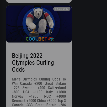
08.02.2022
Beijing 2022
Olympics Curling
Odds
Men's Olympics Curling Odds To
Win Canada +200 Great Britain
+225 Sweden +400 Switzerland
+800 USA +1100 Italy +1600
Norway +1900 ROC +4000
Denmark +6000 China +8000 Top 3
Canada -333 Great Britain -286