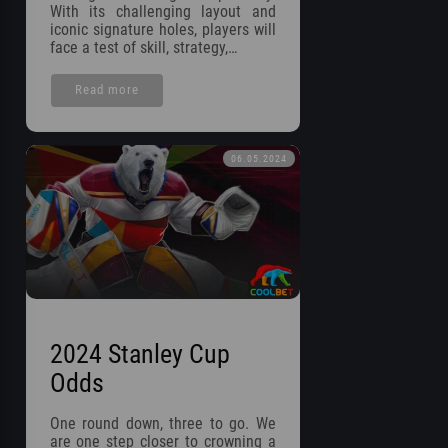
With its challenging layout and
iconic signature holes, players will
face a test of skill, strategy,…
Read more
06.05.2024
2024 Stanley Cup
Odds
One round down, three to go. We
are one step closer to crowning a