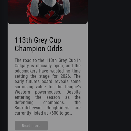
113th Grey Cup
Champion Odds
The road to the 113th Grey Cup in
Calgary is officially open, and the
oddsmakers have wasted no time
setting the stage for 2026. The
early futures board reveals some
surprising value for the league's
Western powerhouses. Despite
entering the season as the
defending champions, the
Saskatchewan Roughriders are
currently listed at +600 to go…
Read more