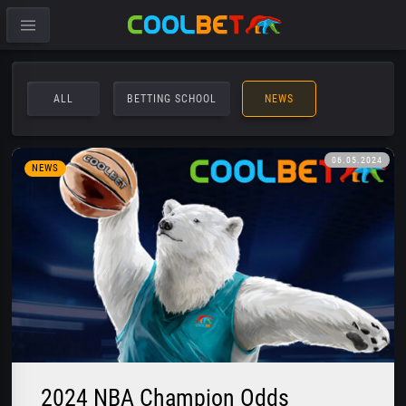
ALL
BETTING SCHOOL
NEWS
06.05.2024
NEWS
2024 NBA Champion Odds