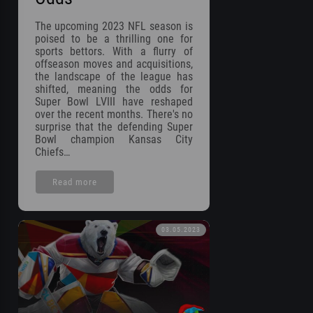
The upcoming 2023 NFL season is
poised to be a thrilling one for
sports bettors. With a flurry of
offseason moves and acquisitions,
the landscape of the league has
shifted, meaning the odds for
Super Bowl LVIII have reshaped
over the recent months. There's no
surprise that the defending Super
Bowl champion Kansas City
Chiefs…
Read more
03.05.2023