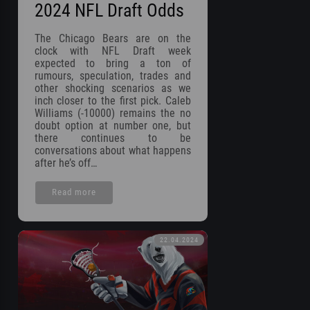
2024 NFL Draft Odds
The Chicago Bears are on the
clock with NFL Draft week
expected to bring a ton of
rumours, speculation, trades and
other shocking scenarios as we
inch closer to the first pick. Caleb
Williams (-10000) remains the no
doubt option at number one, but
there continues to be
conversations about what happens
after he’s off…
Read more
22.04.2024