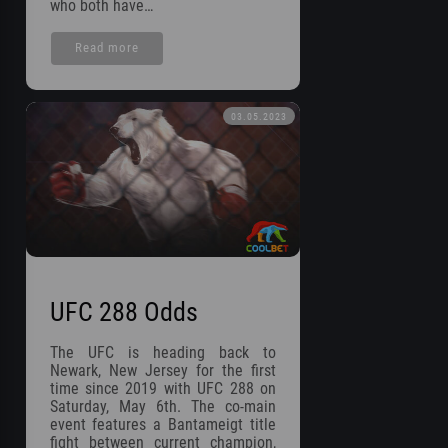
who both have…
Read more
03.05.2023
UFC 288 Odds
The UFC is heading back to
Newark, New Jersey for the first
time since 2019 with UFC 288 on
Saturday, May 6th. The co-main
event features a Bantameigt title
fight between current champion,