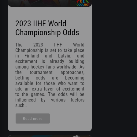
2023 IIHF World
Championship Odds
The 2023 IIHF World
Championship is set to take place
in Finland and Latvia, and
excitement is already building
among hockey fans worldwide. As
the tournament approaches,
betting odds are becoming
available for those who want to
add an extra layer of excitement
to the games. The odds will be
influenced by various factors
such…
Read more