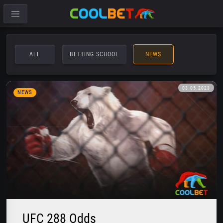
ALL
BETTING SCHOOL
NEWS
03.05.2023
NEWS
UFC 288 Odds