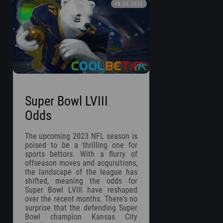
08.05.2023
Super Bowl LVIII
Odds
The upcoming 2023 NFL season is
poised to be a thrilling one for
sports bettors. With a flurry of
offseason moves and acquisitions,
the landscape of the league has
shifted, meaning the odds for
Super Bowl LVIII have reshaped
over the recent months. There's no
surprise that the defending Super
Bowl champion Kansas City