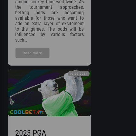
among hockey fans worldwide. As
the tournament approaches,
betting odds are becoming
available for those who want to
add an extra layer of excitement
to the games. The odds will be
influenced by various factors
such…
Read more
03.05.2023
2023 PGA