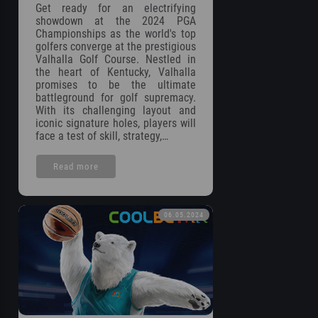
Get ready for an electrifying
showdown at the 2024 PGA
Championships as the world's top
golfers converge at the prestigious
Valhalla Golf Course. Nestled in
the heart of Kentucky, Valhalla
promises to be the ultimate
battleground for golf supremacy.
With its challenging layout and
iconic signature holes, players will
face a test of skill, strategy,…
Read more
06.05.2024