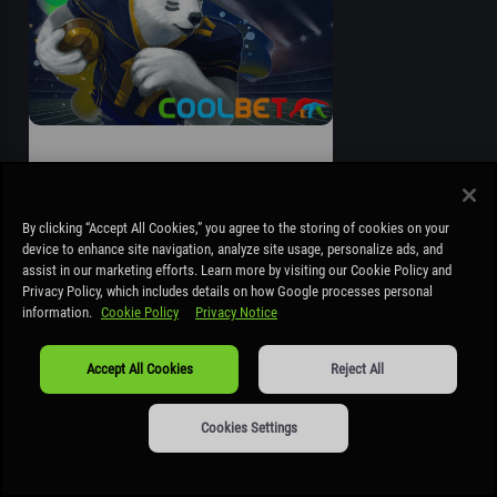
Super Bowl LVI Odds
By clicking “Accept All Cookies,” you agree to the storing of cookies on your
It’s finally here, Super Bowl LVI is
device to enhance site navigation, analyze site usage, personalize ads, and
all set for this weekend with a
matchup that many may not have
assist in our marketing efforts. Learn more by visiting our Cookie Policy and
anticipated. The Los Angeles
Privacy Policy, which includes details on how Google processes personal
Rams have the luxury of home-
information.
Cookie Policy
Privacy Notice
field advantage as they take on
the Cincinnati Bengals at SoFi
Accept All Cookies
Reject All
Stadium. Joe Burrow and the
Bengals play their first Super Bowl
since 1988, after recovering…
Cookies Settings
Read more
Translate »