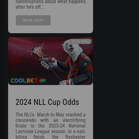
conversations about what happens
after he’s off…
Read more
22.04.2024
2024 NLL Cup Odds
The NLL’s March to May reached a
crescendo with an electrifying
finale to the 2023-24 National
Lacrosse League season. In a nail-
biting finish, the Rochester