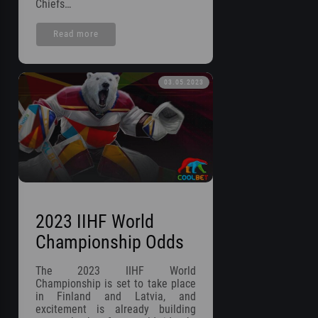
Chiefs…
Read more
03.05.2023
2023 IIHF World
Championship Odds
The 2023 IIHF World
Championship is set to take place
in Finland and Latvia, and
excitement is already building