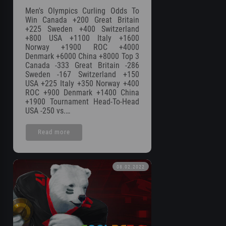
Men's Olympics Curling Odds To
Win Canada +200 Great Britain
+225 Sweden +400 Switzerland
+800 USA +1100 Italy +1600
Norway +1900 ROC +4000
Denmark +6000 China +8000 Top 3
Canada -333 Great Britain -286
Sweden -167 Switzerland +150
USA +225 Italy +350 Norway +400
ROC +900 Denmark +1400 China
+1900 Tournament Head-To-Head
USA -250 vs.…
Read more
08.02.2022