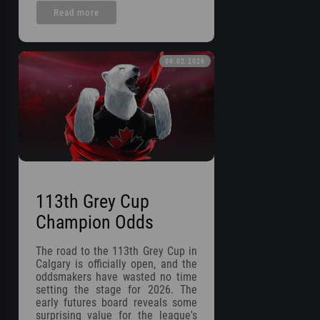
Read more
09.02.2026
113th Grey Cup
Champion Odds
The road to the 113th Grey Cup in
Calgary is officially open, and the
oddsmakers have wasted no time
setting the stage for 2026. The
early futures board reveals some
surprising value for the league's