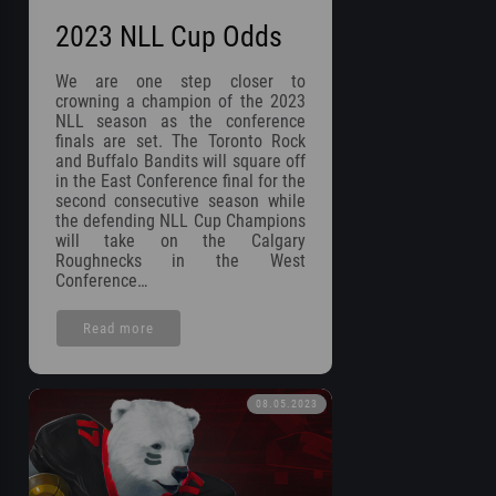
2023 NLL Cup Odds
We are one step closer to
crowning a champion of the 2023
NLL season as the conference
finals are set. The Toronto Rock
and Buffalo Bandits will square off
in the East Conference final for the
second consecutive season while
the defending NLL Cup Champions
will take on the Calgary
Roughnecks in the West
Conference…
Read more
08.05.2023