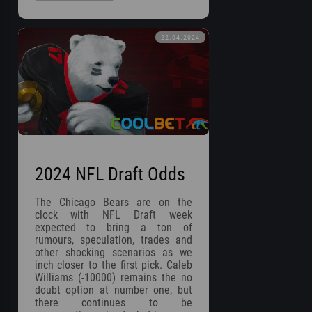
22.04.2024
2024 NFL Draft Odds
The Chicago Bears are on the
clock with NFL Draft week
expected to bring a ton of
rumours, speculation, trades and
other shocking scenarios as we
inch closer to the first pick. Caleb
Williams (-10000) remains the no
doubt option at number one, but
there continues to be