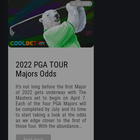
22.02.2022
2022 PGA TOUR
Majors Odds
It’s not long before the first Major
of 2022 gets underway with The
Masters set to begin on April 7.
Each of the four PGA Majors will
be completed by July and its time
to start taking a look at the odds
as we edge closer to the first of
those four. With the abundance…
Read more