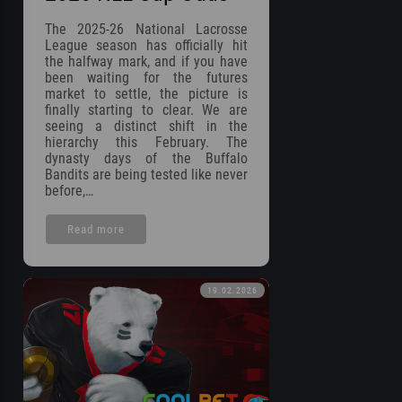
The 2025-26 National Lacrosse
League season has officially hit
the halfway mark, and if you have
been waiting for the futures
market to settle, the picture is
finally starting to clear. We are
seeing a distinct shift in the
hierarchy this February. The
dynasty days of the Buffalo
Bandits are being tested like never
before,…
Read more
19.02.2026