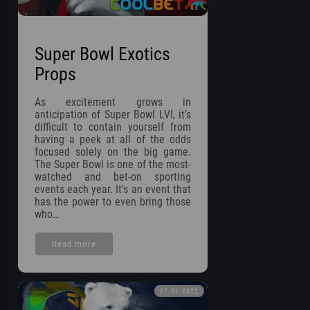
Super Bowl Exotics
Props
As excitement grows in
anticipation of Super Bowl LVI, it’s
difficult to contain yourself from
having a peek at all of the odds
focused solely on the big game.
The Super Bowl is one of the most-
watched and bet-on sporting
events each year. It’s an event that
has the power to even bring those
who…
Read more
27.01.2022