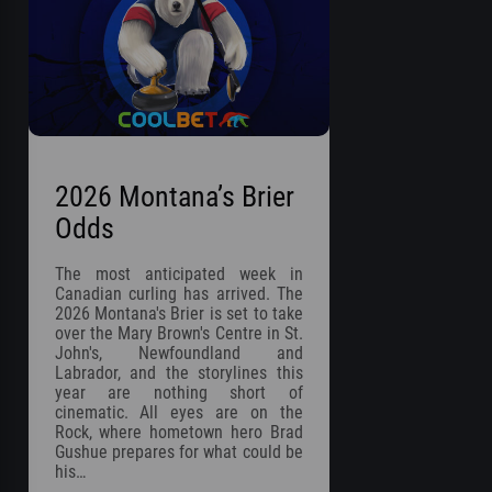
2026 Montana’s Brier
Odds
The most anticipated week in
Canadian curling has arrived. The
2026 Montana's Brier is set to take
over the Mary Brown's Centre in St.
John's, Newfoundland and
Labrador, and the storylines this
year are nothing short of
cinematic. All eyes are on the
Rock, where hometown hero Brad
Gushue prepares for what could be
his…