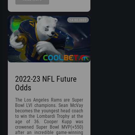
14.02.2022
2022-23 NFL Future
Odds
The Los Angeles Rams are Super
Bowl LVI champions. Sean McVay
becomes the youngest head coach
to win the Lombardi Trophy at the
age of 36. Cooper Kupp was
crowened Super Bowl MVP(+550)
after an incredible game-winning