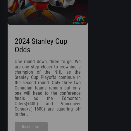
2024 Stanley Cup
Odds
One round down, three to go. We
are one step closer to crowning a
champion of the NHL as the
Stanley Cup Playoffs continue in
the second round. Only three two
Canadian teams remain but only
one will head to the conference
finals as the Edmonton
Oilers(+400) and Vancouver
Canucks(+1600) are squaring off
in the…
Read more