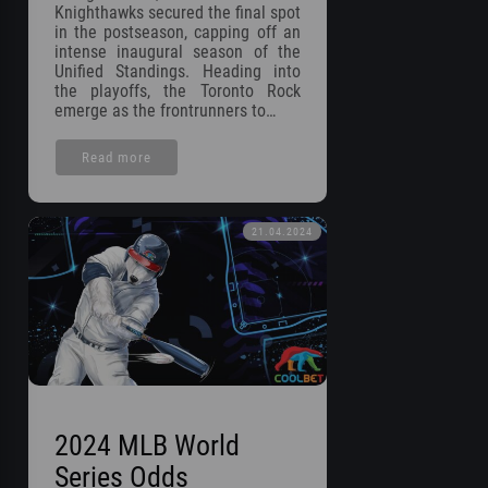
Knighthawks secured the final spot
in the postseason, capping off an
intense inaugural season of the
Unified Standings. Heading into
the playoffs, the Toronto Rock
emerge as the frontrunners to…
Read more
21.04.2024
2024 MLB World
Series Odds