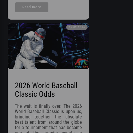
Read more
25.02.2026
2026 World Baseball
Classic Odds
The wait is finally over. The 2026
World Baseball Classic is upon us,
bringing together the absolute
best talent from around the globe
for a tournament that has become
one of the premier events in