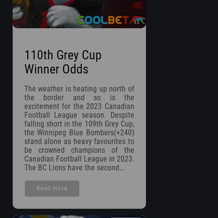
110th Grey Cup
Winner Odds
The weather is heating up north of
the border and so is the
excitement for the 2023 Canadian
Football League season. Despite
falling short in the 109th Grey Cup,
the Winnipeg Blue Bombers(+240)
stand alone as heavy favourites to
be crowned champions of the
Canadian Football League in 2023.
The BC Lions have the second…
Read more