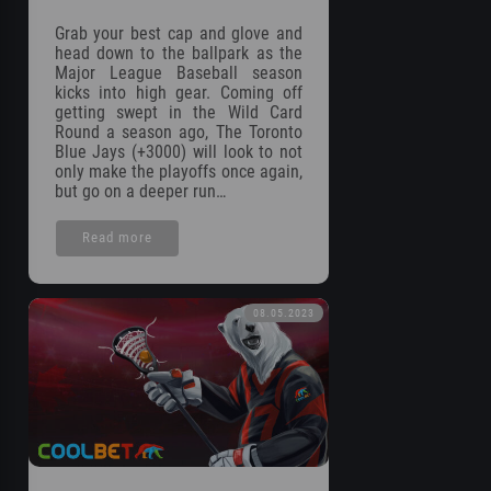
Grab your best cap and glove and
head down to the ballpark as the
Major League Baseball season
kicks into high gear. Coming off
getting swept in the Wild Card
Round a season ago, The Toronto
Blue Jays (+3000) will look to not
only make the playoffs once again,
but go on a deeper run…
Read more
08.05.2023