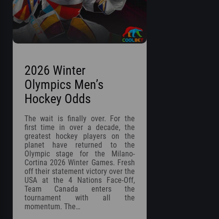
2026 Winter
Olympics Men’s
Hockey Odds
The wait is finally over. For the
first time in over a decade, the
greatest hockey players on the
planet have returned to the
Olympic stage for the Milano-
Cortina 2026 Winter Games. Fresh
off their statement victory over the
USA at the 4 Nations Face-Off,
Team Canada enters the
tournament with all the
momentum. The…