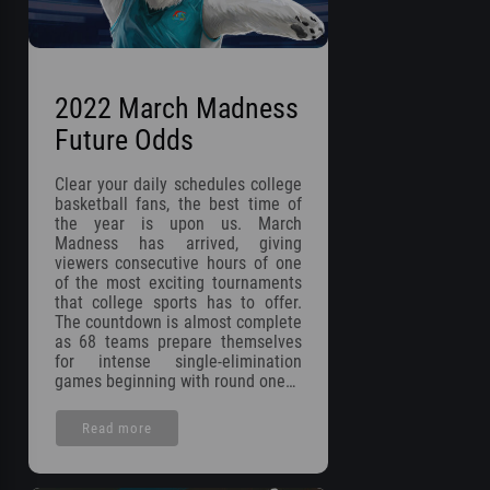
2022 March Madness
Future Odds
Clear your daily schedules college
basketball fans, the best time of
the year is upon us. March
Madness has arrived, giving
viewers consecutive hours of one
of the most exciting tournaments
that college sports has to offer.
The countdown is almost complete
as 68 teams prepare themselves
for intense single-elimination
games beginning with round one…
Read more