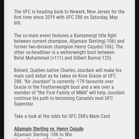
The UFC is heading back to Newark, New Jersey for the
first time since 2019 with UFC 288 on Saturday, May
6th.
The co-main event features a Bantameigt title fight
between current champion, Aljamain Sterling(-106) and
former two-division champion Henry Cejudo(-106). The
other co-headliner is a welterweight bout between
Belal Muhammad (+111) and Gilbert Burns(-125).
Boloeil, Quebec native Charles Jourdain will make his
main card debut as he takes on Kron Gracie at UFC
288. “Air Jourdain” is currently -179 favourite over
Gracie in the Featherweight bout and a win over a
member of “the First Family of MMA” will help Jourdain
continue his path to becoming Canada’s next UFC
Superstar.
Take a look at the odds for UFC 288’s Main Card.
Aljamain Sterling vs. Henry Cejudo
Aljamain Sterling -106 to Win