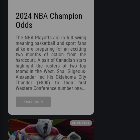
2024 NBA Champion
Odds
The NBA Playoffs are in full swing
meaning basketball and sport fans
alike are preparing for an exciting
two months of action from the
hardcourt. A pair of Canadian stars
highlight the rosters of two top
teams in the West. Shai Gilgeous-
Alexander led his Oklahoma City
Thunder (+800) to their first
Western Conference number one…
Read more
06.05.2024