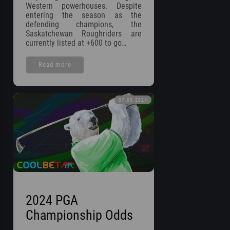
Western powerhouses. Despite
entering the season as the
defending champions, the
Saskatchewan Roughriders are
currently listed at +600 to go…
Read more
07.05.2024
2024 PGA
Championship Odds