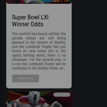
Super Bowl LXI
Winner Odds
The confetti has barely settled, the
parade routes are still being
planned in the streets of Seattle,
and the Lombardi Trophy has just
found its new home but in the
sports betting world, there is no
offseason. For the second year in
a row, the Lombardi Trophy will be
contested in the Golden State, as…
Read more
10.02.2026