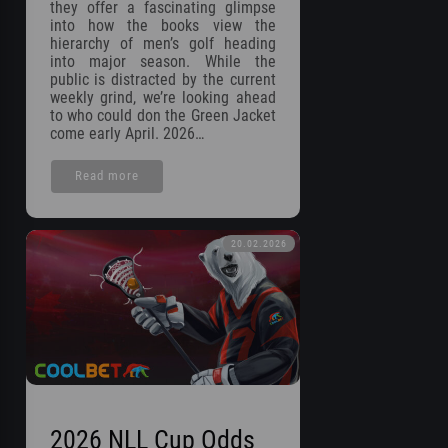
they offer a fascinating glimpse
into how the books view the
hierarchy of men’s golf heading
into major season. While the
public is distracted by the current
weekly grind, we’re looking ahead
to who could don the Green Jacket
come early April. 2026…
Read more
20.02.2026
2026 NLL Cup Odds