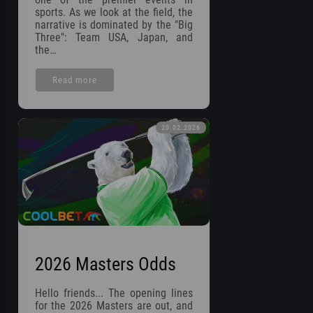
sports. As we look at the field, the
narrative is dominated by the "Big
Three": Team USA, Japan, and
the…
Read more
20.02.2026
2026 Masters Odds
Hello friends... The opening lines
for the 2026 Masters are out, and