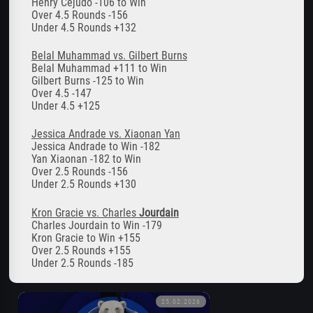
Henry Cejudo -106 to Win
Over 4.5 Rounds -156
Under 4.5 Rounds +132
Belal Muhammad vs. Gilbert Burns
Belal Muhammad +111 to Win
Gilbert Burns -125 to Win
Over 4.5 -147
Under 4.5 +125
Jessica Andrade vs. Xiaonan Yan
Jessica Andrade to Win -182
Yan Xiaonan -182 to Win
Over 2.5 Rounds -156
Under 2.5 Rounds +130
Kron Gracie vs. Charles
Jourdain
Charles Jourdain to Win -179
Kron Gracie to Win +155
Over 2.5 Rounds +155
Under 2.5 Rounds -185
25.02.2026