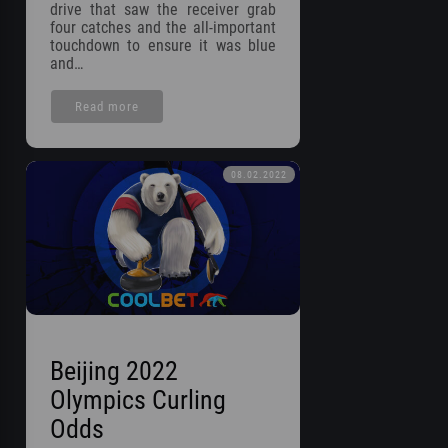
drive that saw the receiver grab
four catches and the all-important
touchdown to ensure it was blue
and…
Read more
08.02.2022
Beijing 2022
Olympics Curling
Odds