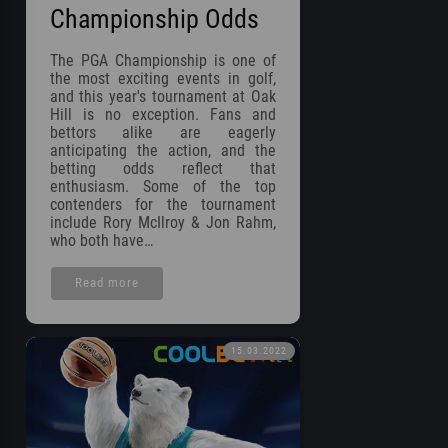
Championship Odds
The PGA Championship is one of
the most exciting events in golf,
and this year's tournament at Oak
Hill is no exception. Fans and
bettors alike are eagerly
anticipating the action, and the
betting odds reflect that
enthusiasm. Some of the top
contenders for the tournament
include Rory McIlroy & Jon Rahm,
who both have…
Read more
15.03.2022