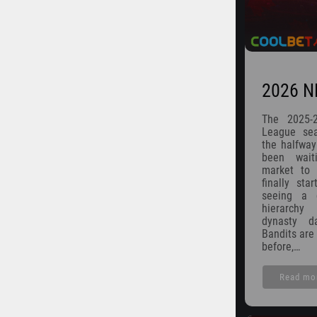
2026 N
The 2025-
League seas
the halfway
been wait
market to s
finally sta
seeing a d
hierarchy
dynasty d
Bandits are 
before,…
Read mo