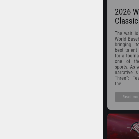
2026 Wo
Classi
The wait is
World Baseb
bringing t
best talent
for a tourn
one of th
sports. As w
narrative i
Three": T
the…
Read mo