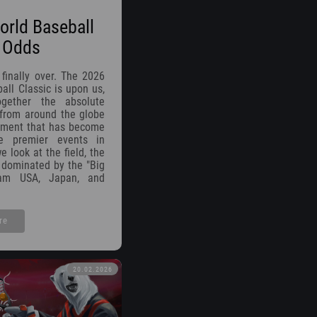
rld Baseball
c Odds
 finally over. The 2026
all Classic is upon us,
ogether the absolute
 from around the globe
ament that has become
e premier events in
e look at the field, the
s dominated by the "Big
eam USA, Japan, and
re
20.02.2026