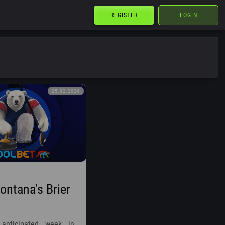
REGISTER
LOGIN
25.02.2026
ntana’s Brier
anticipated week in