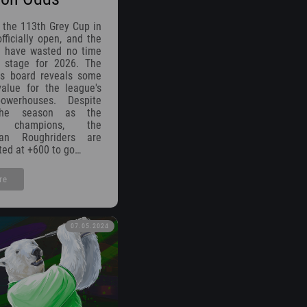
 the 113th Grey Cup in
fficially open, and the
 have wasted no time
e stage for 2026. The
es board reveals some
value for the league's
owerhouses. Despite
 the season as the
g champions, the
wan Roughriders are
sted at +600 to go…
re
07.05.2024