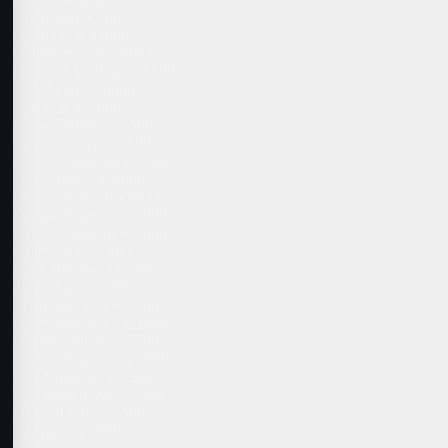
Justin Day +7500
Sungjae Im +8000
Wydnham Clark +8500
Maverick McNealy +9500
Tony Finau +10000
Tom Kim +11000
Daniel Berger +12500
Sergio Garcia +12500
Sahith Theegala +12500
Tiger Woods +14000
Dustin Johnson +14000
Keegan Bradley +14000
Davis Thompson +14000
Adam Scott +16500
Brian Harman +16500
Aaron Rai +16500
Taylor Pendrith +16500
Denny McCarthy +16500
Phil Mickelson +17500
Charl Schwartzel +17500
Billy Horschel +17500
Byeong-Hun An +17500
Michael Kim +17500
JJ Spaun +17500