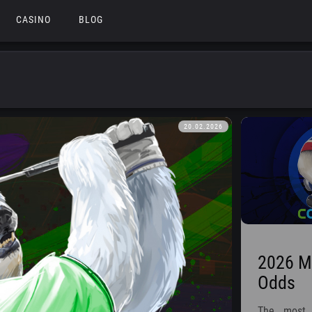
CASINO
BLOG
20.02.2026
2026 Mo
Odds
The most 