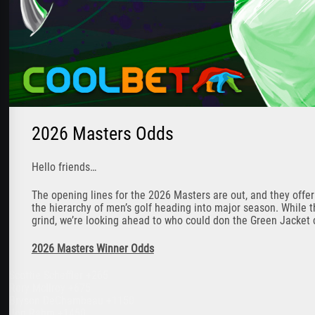
2026 Masters Odds
Hello friends…
The opening lines for the 2026 Masters are out, and they offe
the hierarchy of men’s golf heading into major season. While t
grind, we’re looking ahead to who could don the Green Jacket 
2026 Masters Winner Odds
Scottie Scheffler +265
Rory McIlroy +675
Bryson DeChambeau +1150
Jon Rahm +1450