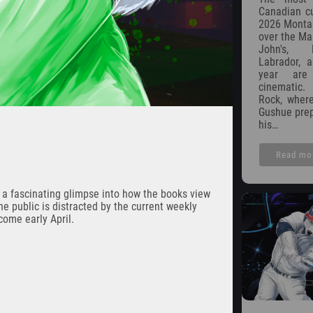
Canadian cu
2026 Montana
over the Mar
John's, 
Labrador, a
year are
cinematic.
Rock, wher
Gushue prep
his…
Read mo
r a fascinating glimpse into how the books view
he public is distracted by the current weekly
come early April.