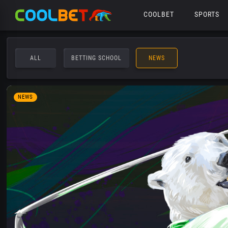
COOLBET
SPORTS
ALL
BETTING SCHOOL
NEWS
NEWS