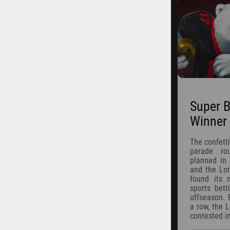
Super B
Winner
The confetti
parade ro
planned in 
and the Lom
found its
sports bett
offseason. 
a row, the 
contested i