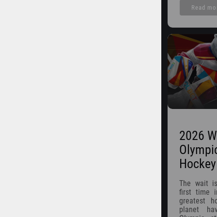
Read mo
2026 W
Olympi
Hockey
The wait is
first time 
greatest h
planet ha