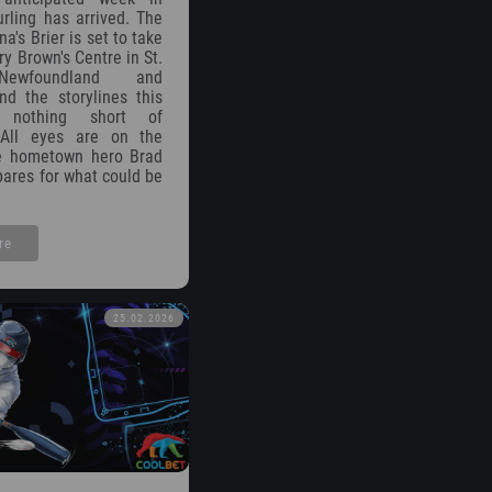
rling has arrived. The
's Brier is set to take
y Brown's Centre in St.
Newfoundland and
nd the storylines this
 nothing short of
 All eyes are on the
e hometown hero Brad
ares for what could be
re
25.02.2026