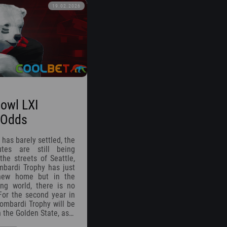
19.02.2026
owl LXI
 Odds
 has barely settled, the
utes are still being
the streets of Seattle,
bardi Trophy has just
 new home but in the
ing world, there is no
For the second year in
Lombardi Trophy will be
n the Golden State, as…