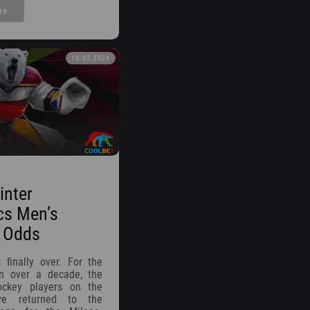
re
10.02.2026
inter
cs Men’s
 Odds
 finally over. For the
in over a decade, the
ockey players on the
ve returned to the