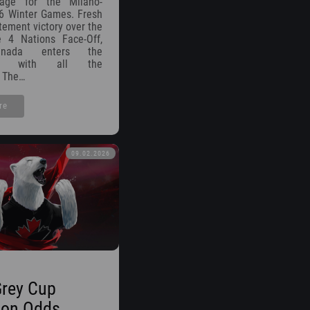
tage for the Milano-
6 Winter Games. Fresh
atement victory over the
 4 Nations Face-Off,
nada enters the
ent with all the
 The…
re
09.02.2026
Grey Cup
on Odds