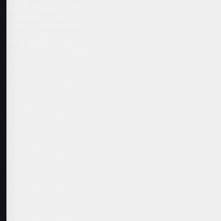
Xander Schauffele +1500
Ludvig Aberg +1500
Tommy Fleetwood +1600
Collin Morikawa +2500
Viktor Hovland +3000
Hideki Matsuyama +3000
Patrick Reed +3000
Justin Thomas +3000
Patrick Cantlay +4000
Brooks Koepka +4000
Justin Spieth +4000
Joaquin Niemann +4000
Tyrell Hatton +4000
Shane Lowry +4500
Matt Fitzpatrick +4500
Robert MacIntyre +4500
Justin Rose +4500
Russell Henley +5500
Will Zalatoris +5500
Cameron Smith +6000
Corey Conners +6000
Sam Burns +6500
Sepp Straka +6500
Min Woo Lee +6500
Akshay Bhatia +7500