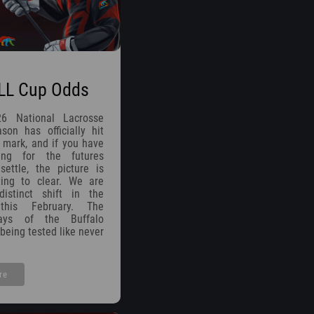
LL Cup Odds
26 National Lacrosse
on has officially hit
 mark, and if you have
ing for the futures
ettle, the picture is
rting to clear. We are
istinct shift in the
 this February. The
ays of the Buffalo
being tested like never
re