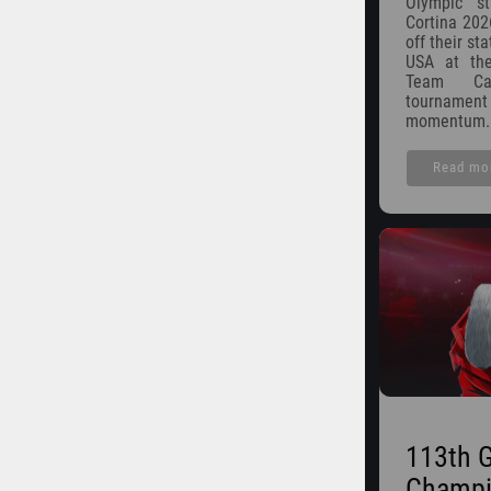
Olympic s
Cortina 202
off their st
USA at the
Team Ca
tournam
momentum.
Read mo
113th 
Champi