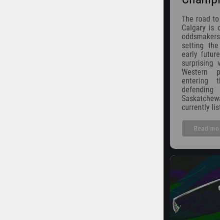
The road to
Calgary is o
oddsmakers
setting th
early futur
surprising 
Western p
entering
defendin
Saskatche
currently li
Read mo