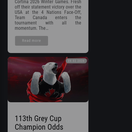
Cortina 2026 Winter Games. Fresh
off their statement victory over the
USA at the 4 Nations Face-Off,
Team Canada enters the
tournament with all the
momentum. The…
Read more
09.02.2026
113th Grey Cup
Champion Odds