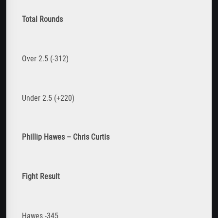
Total Rounds
Over 2.5 (-312)
Under 2.5 (+220)
Phillip Hawes – Chris Curtis
Fight Result
Hawes -345