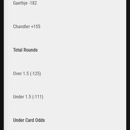
Gaethje -182
Chandler +155
Total Rounds
Over 1.5 (-125)
Under 1.5 (-111)
Under Card Odds