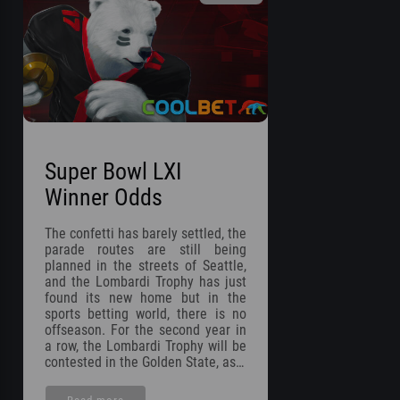
Super Bowl LXI
Winner Odds
The confetti has barely settled, the
parade routes are still being
planned in the streets of Seattle,
and the Lombardi Trophy has just
found its new home but in the
sports betting world, there is no
offseason. For the second year in
a row, the Lombardi Trophy will be
contested in the Golden State, as…