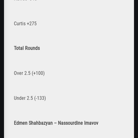
Curtis +275
Total Rounds
Over 2.5 (+100)
Under 2.5 (-133)
Edmen Shahbazyan – Nassourdine Imavov