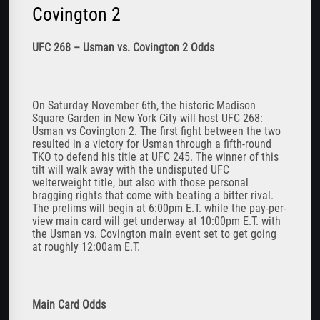
Covington 2
UFC 268 – Usman vs. Covington 2 Odds
On Saturday November 6th, the historic Madison
Square Garden in New York City will host UFC 268:
Usman vs Covington 2. The first fight between the two
resulted in a victory for Usman through a fifth-round
TKO to defend his title at UFC 245. The winner of this
tilt will walk away with the undisputed UFC
welterweight title, but also with those personal
bragging rights that come with beating a bitter rival.
The prelims will begin at 6:00pm E.T. while the pay-per-
view main card will get underway at 10:00pm E.T. with
the Usman vs. Covington main event set to get going
at roughly 12:00am E.T.
Main Card Odds