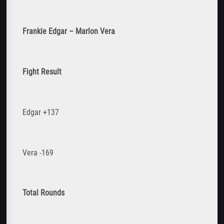
Frankie Edgar – Marlon Vera
Fight Result
Edgar +137
Vera -169
Total Rounds