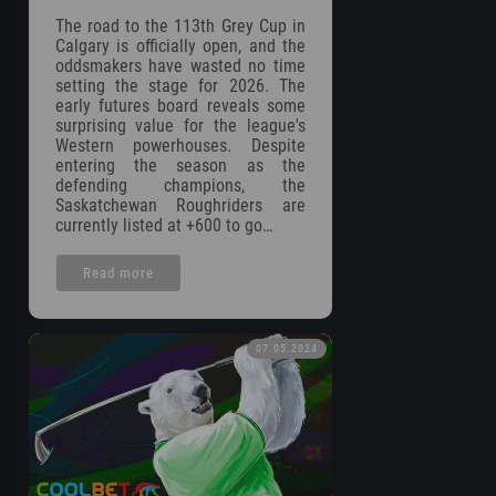
The road to the 113th Grey Cup in
Calgary is officially open, and the
oddsmakers have wasted no time
setting the stage for 2026. The
early futures board reveals some
surprising value for the league's
Western powerhouses. Despite
entering the season as the
defending champions, the
Saskatchewan Roughriders are
currently listed at +600 to go…
Read more
07.05.2024