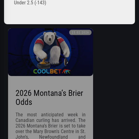
Under 2.5 (-143)
25.02.2026
2026 Montana’s Brier
Odds
The most anticipated week in
Canadian curling has arrived. The
2026 Montana's Brier is set to take
over the Mary Brown's Centre in St.
John's, Newfoundland and