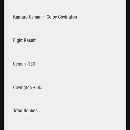
Kamaru Usman – Colby Covington
Fight Result
Usman -333
Covington +285
Total Rounds