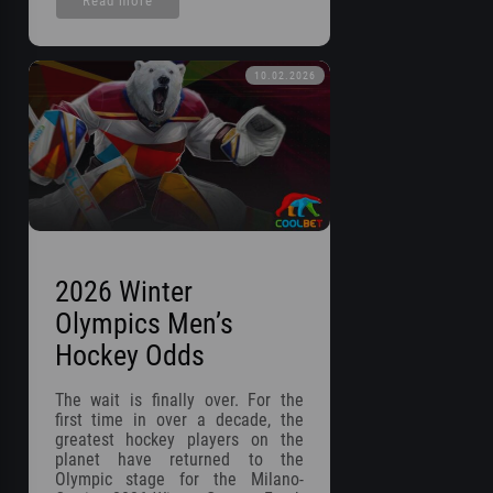
Read more
10.02.2026
2026 Winter
Olympics Men’s
Hockey Odds
The wait is finally over. For the
first time in over a decade, the
greatest hockey players on the
planet have returned to the
Olympic stage for the Milano-