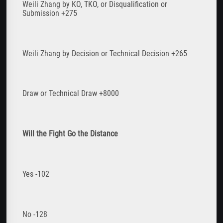
Weili Zhang by KO, TKO, or Disqualification or
Submission +275
Weili Zhang by Decision or Technical Decision +265
Draw or Technical Draw +8000
Will the Fight Go the Distance
Yes -102
No -128