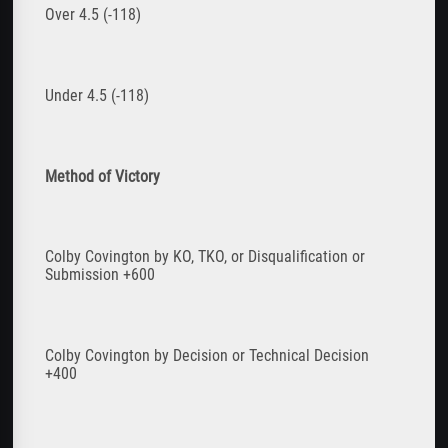
Over 4.5 (-118)
Under 4.5 (-118)
Method of Victory
Colby Covington by KO, TKO, or Disqualification or
Submission +600
Colby Covington by Decision or Technical Decision
+400