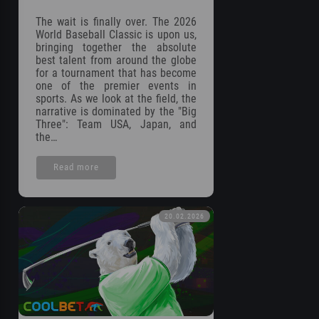
The wait is finally over. The 2026
World Baseball Classic is upon us,
bringing together the absolute
best talent from around the globe
for a tournament that has become
one of the premier events in
sports. As we look at the field, the
narrative is dominated by the "Big
Three": Team USA, Japan, and
the…
Read more
20.02.2026