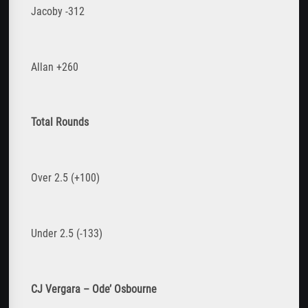
Jacoby -312
Allan +260
Total Rounds
Over 2.5 (+100)
Under 2.5 (-133)
CJ Vergara – Ode’ Osbourne