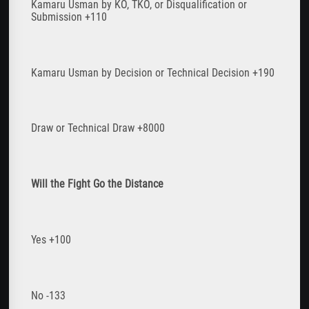
Kamaru Usman by KO, TKO, or Disqualification or
Submission +110
Kamaru Usman by Decision or Technical Decision +190
Draw or Technical Draw +8000
Will the Fight Go the Distance
Yes +100
No -133