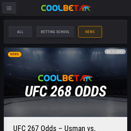
ALL
BETTING SCHOOL
NEWS
05.11.2021
NEWS
UFC 267 Odds – Usman vs.