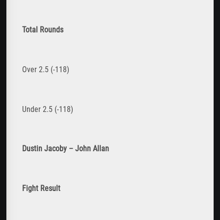
Total Rounds
Over 2.5 (-118)
Under 2.5 (-118)
Dustin Jacoby – John Allan
Fight Result