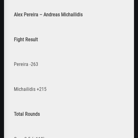
Alex Pereira – Andreas Michailidis
Fight Result
Pereira -263
Michailidis +215
Total Rounds