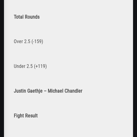
Total Rounds
Over 2.5 (-159)
Under 2.5 (+119)
Justin Gaethje – Michael Chandler
Fight Result