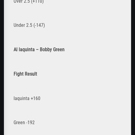
Over 2.5 (+110)
Under 2.5 (-147)
Al Iaquinta – Bobby Green
Fight Result
Iaquinta +160
Green -192