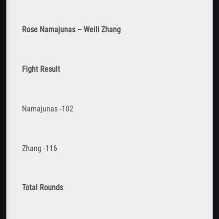
Rose Namajunas – Weili Zhang
Fight Result
Namajunas -102
Zhang -116
Total Rounds