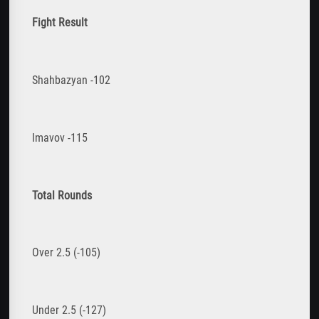
Fight Result
Shahbazyan -102
Imavov -115
Total Rounds
Over 2.5 (-105)
Under 2.5 (-127)