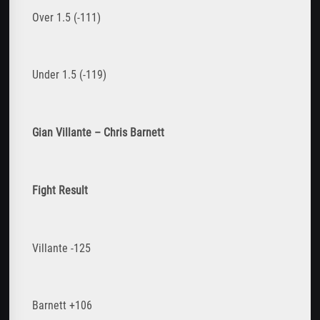
Over 1.5 (-111)
Under 1.5 (-119)
Gian Villante – Chris Barnett
Fight Result
Villante -125
Barnett +106