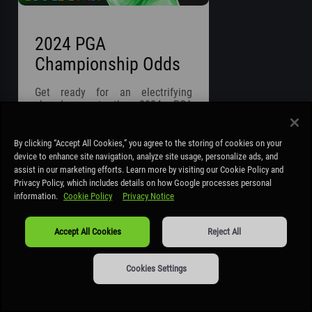
2024 PGA
Championship Odds
Get ready for an electrifying
showdown at the 2024 PGA
Championships as the world's top
golfers converge at the prestigious
Valhalla Golf Course. Nestled in
By clicking “Accept All Cookies,” you agree to the storing of cookies on your
the heart of Kentucky, Valhalla
device to enhance site navigation, analyze site usage, personalize ads, and
promises to be the ultimate
assist in our marketing efforts. Learn more by visiting our Cookie Policy and
battleground for golf supremacy.
Privacy Policy, which includes details on how Google processes personal
With its challenging layout and
information.
Cookie Policy
Privacy Notice
iconic signature holes, players will
face a test of skill, strategy,…
Accept All Cookies
Reject All
Read more
Cookies Settings
06.05.2024
Translate »