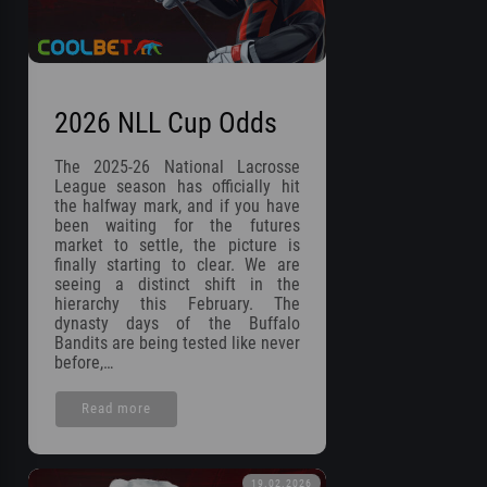
2026 NLL Cup Odds
The 2025-26 National Lacrosse
League season has officially hit
the halfway mark, and if you have
been waiting for the futures
market to settle, the picture is
finally starting to clear. We are
seeing a distinct shift in the
hierarchy this February. The
dynasty days of the Buffalo
Bandits are being tested like never
before,…
Read more
19.02.2026