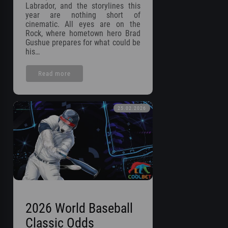
Labrador, and the storylines this
year are nothing short of
cinematic. All eyes are on the
Rock, where hometown hero Brad
Gushue prepares for what could be
his…
Read more
25.02.2026
2026 World Baseball
Classic Odds