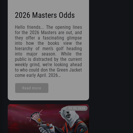
2026 Masters Odds
Hello friends... The opening lines
for the 2026 Masters are out, and
they offer a fascinating glimpse
into how the books view the
hierarchy of men’s golf heading
into major season. While the
public is distracted by the current
weekly grind, we’re looking ahead
to who could don the Green Jacket
come early April. 2026…
Read more
20.02.2026