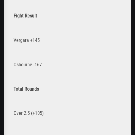
Fight Result
Vergara +145
Osbourne -167
Total Rounds
Over 2.5 (+105)