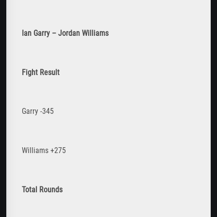
Ian Garry – Jordan Williams
Fight Result
Garry -345
Williams +275
Total Rounds