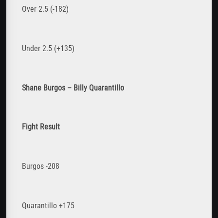
Over 2.5 (-182)
Under 2.5 (+135)
Shane Burgos – Billy Quarantillo
Fight Result
Burgos -208
Quarantillo +175