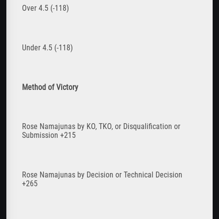
Over 4.5 (-118)
Under 4.5 (-118)
Method of Victory
Rose Namajunas by KO, TKO, or Disqualification or
Submission +215
Rose Namajunas by Decision or Technical Decision
+265