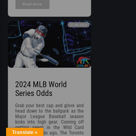
Read more
21.04.2024
2024 MLB World
Series Odds
Grab your best cap and glove and
head down to the ballpark as the
Major League Baseball season
kicks into high gear. Coming off
getting swept in the Wild Card
Translate »
Round a season ago, The Toronto