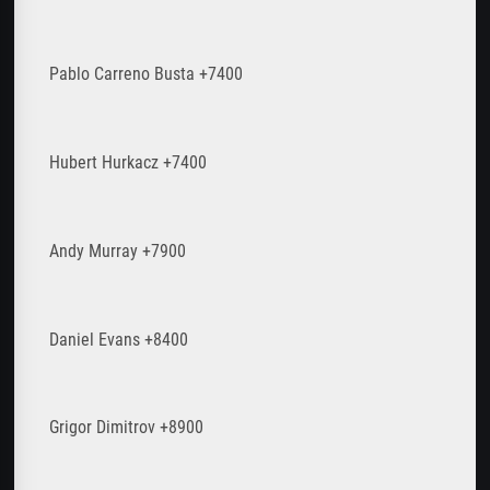
Pablo Carreno Busta +7400
Hubert Hurkacz +7400
Andy Murray +7900
Daniel Evans +8400
Grigor Dimitrov +8900