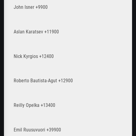
John Isner +9900
Aslan Karatsev +11900
Nick Kyrgios +12400
Roberto Bautista-Agut +12900
Reilly Opelka +13400
Emil Ruusuvuori +39900