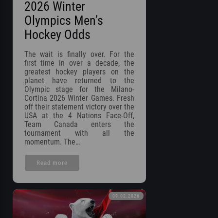
2026 Winter
Olympics Men’s
Hockey Odds
The wait is finally over. For the
first time in over a decade, the
greatest hockey players on the
planet have returned to the
Olympic stage for the Milano-
Cortina 2026 Winter Games. Fresh
off their statement victory over the
USA at the 4 Nations Face-Off,
Team Canada enters the
tournament with all the
momentum. The…
Read more
09.02.2026