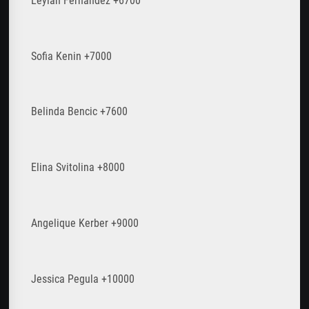
Leylah Fernandez +6700
Sofia Kenin +7000
Belinda Bencic +7600
Elina Svitolina +8000
Angelique Kerber +9000
Jessica Pegula +10000