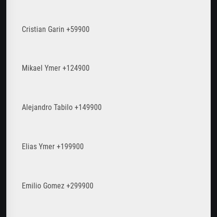
Cristian Garin +59900
Mikael Ymer +124900
Alejandro Tabilo +149900
Elias Ymer +199900
Emilio Gomez +299900