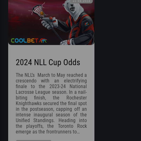
22.04.2024
2024 NLL Cup Odds
The NLL’s March to May reached a
crescendo with an electrifying
finale to the 2023-24 National
Lacrosse League season. In a nail-
biting finish, the Rochester
Knighthawks secured the final spot
in the postseason, capping off an
intense inaugural season of the
Unified Standings. Heading into
the playoffs, the Toronto Rock
emerge as the frontrunners to…