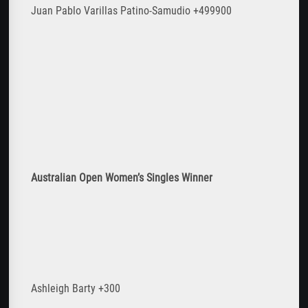
Juan Pablo Varillas Patino-Samudio +499900
Australian Open Women
’s Singles Winner
Ashleigh Barty +300