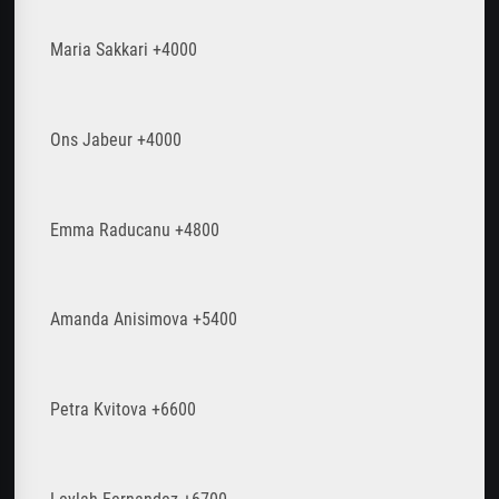
Maria Sakkari +4000
Ons Jabeur +4000
Emma Raducanu +4800
Amanda Anisimova +5400
Petra Kvitova +6600