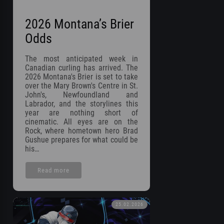
2026 Montana’s Brier
Odds
The most anticipated week in
Canadian curling has arrived. The
2026 Montana's Brier is set to take
over the Mary Brown's Centre in St.
John's, Newfoundland and
Labrador, and the storylines this
year are nothing short of
cinematic. All eyes are on the
Rock, where hometown hero Brad
Gushue prepares for what could be
his…
Read more
25.02.2026