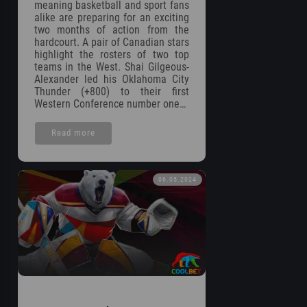
meaning basketball and sport fans
alike are preparing for an exciting
two months of action from the
hardcourt. A pair of Canadian stars
highlight the rosters of two top
teams in the West. Shai Gilgeous-
Alexander led his Oklahoma City
Thunder (+800) to their first
Western Conference number one…
Read more
06.05.2024