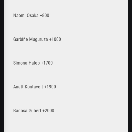
Naomi Osaka +800
Garbiñe Muguruza +1000
Simona Halep +1700
Anett Kontaveit +1900
Badosa Gilbert +2000