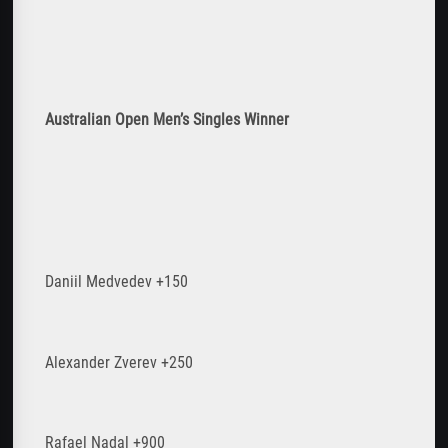
Australian Open Men
’s Singles Winner
Daniil Medvedev +150
Alexander Zverev +250
Rafael Nadal +900