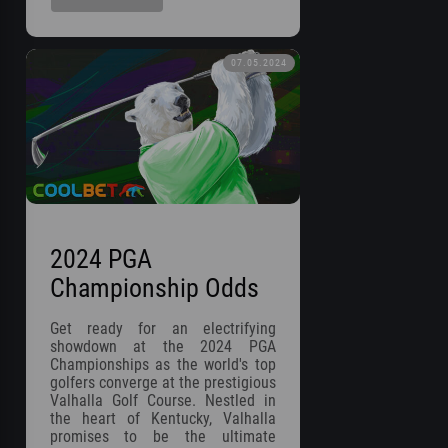
07.05.2024
2024 PGA
Championship Odds
Get ready for an electrifying
showdown at the 2024 PGA
Championships as the world's top
golfers converge at the prestigious
Valhalla Golf Course. Nestled in
the heart of Kentucky, Valhalla
promises to be the ultimate