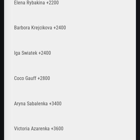
Elena Rybakina +2200
Barbora Krejcikova +2400
Iga Swiatek +2400
Coco Gauff +2800
Aryna Sabalenka +3400
Victoria Azarenka +3600