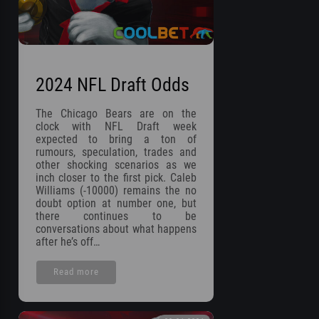
2024 NFL Draft Odds
The Chicago Bears are on the
clock with NFL Draft week
expected to bring a ton of
rumours, speculation, trades and
other shocking scenarios as we
inch closer to the first pick. Caleb
Williams (-10000) remains the no
doubt option at number one, but
there continues to be
conversations about what happens
after he’s off…
Read more