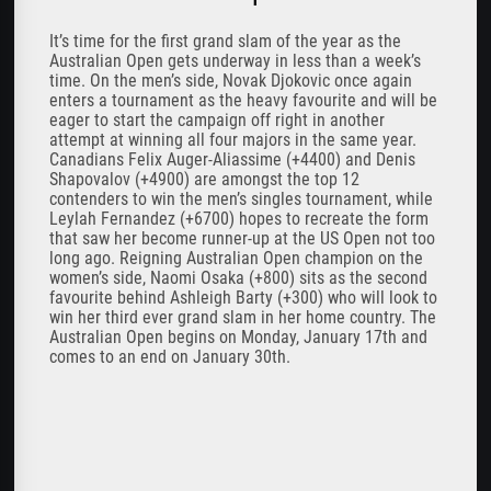
It’s time for the first grand slam of the year as the
Australian Open gets underway in less than a week’s
time. On the men’s side, Novak Djokovic once again
enters a tournament as the heavy favourite and will be
eager to start the campaign off right in another
attempt at winning all four majors in the same year.
Canadians Felix Auger-Aliassime (+4400) and Denis
Shapovalov (+4900) are amongst the top 12
contenders to win the men’s singles tournament, while
Leylah Fernandez (+6700) hopes to recreate the form
that saw her become runner-up at the US Open not too
long ago. Reigning Australian Open champion on the
women’s side, Naomi Osaka (+800) sits as the second
favourite behind Ashleigh Barty (+300) who will look to
win her third ever grand slam in her home country. The
Australian Open begins on Monday, January 17th and
comes to an end on January 30th.