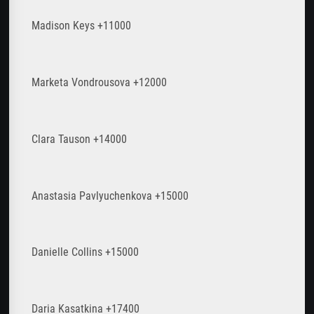
Madison Keys +11000
Marketa Vondrousova +12000
Clara Tauson +14000
Anastasia Pavlyuchenkova +15000
Danielle Collins +15000
Daria Kasatkina +17400