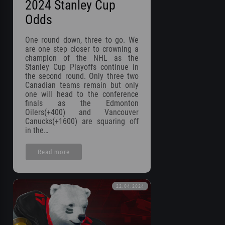
2024 Stanley Cup
Odds
One round down, three to go. We
are one step closer to crowning a
champion of the NHL as the
Stanley Cup Playoffs continue in
the second round. Only three two
Canadian teams remain but only
one will head to the conference
finals as the Edmonton
Oilers(+400) and Vancouver
Canucks(+1600) are squaring off
in the…
Read more
22.04.2024