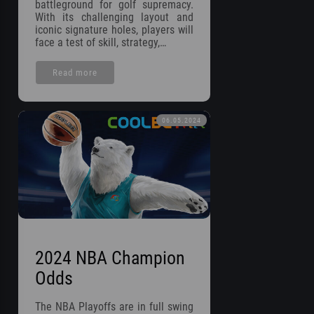
battleground for golf supremacy.
With its challenging layout and
iconic signature holes, players will
face a test of skill, strategy,…
Read more
06.05.2024
2024 NBA Champion
Odds
The NBA Playoffs are in full swing