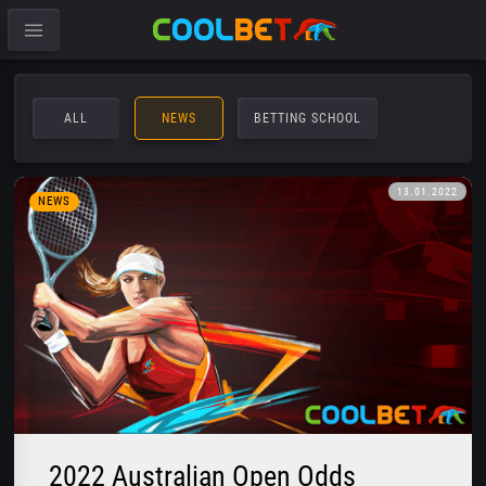
ALL
NEWS
BETTING SCHOOL
13.01.2022
NEWS
2022 Australian Open Odds