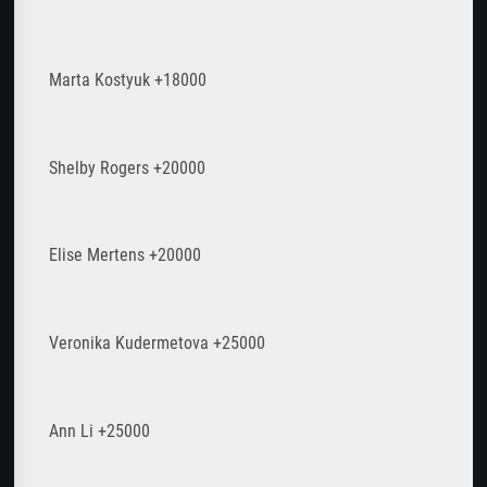
Marta Kostyuk +18000
Shelby Rogers +20000
Elise Mertens +20000
Veronika Kudermetova +25000
Ann Li +25000