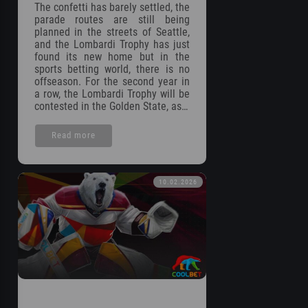
The confetti has barely settled, the
parade routes are still being
planned in the streets of Seattle,
and the Lombardi Trophy has just
found its new home but in the
sports betting world, there is no
offseason. For the second year in
a row, the Lombardi Trophy will be
contested in the Golden State, as…
Read more
10.02.2026