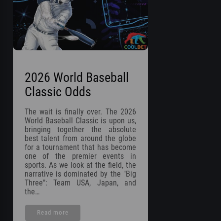
2026 World Baseball
Classic Odds
The wait is finally over. The 2026
World Baseball Classic is upon us,
bringing together the absolute
best talent from around the globe
for a tournament that has become
one of the premier events in
sports. As we look at the field, the
narrative is dominated by the "Big
Three": Team USA, Japan, and
the…
Read more