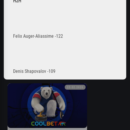
H2H
Felix Auger-Aliassime -122
Denis Shapovalov -109
25.02.2026