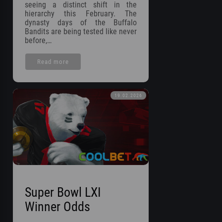
seeing a distinct shift in the
hierarchy this February. The
dynasty days of the Buffalo
Bandits are being tested like never
before,…
Read more
19.02.2026
Super Bowl LXI
Winner Odds