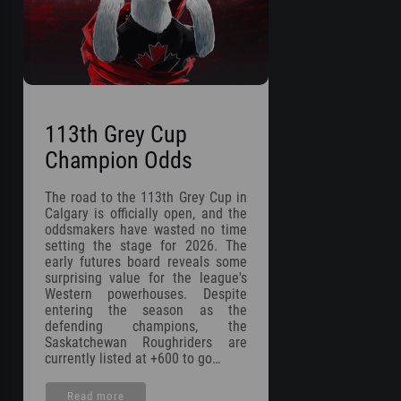
113th Grey Cup
Champion Odds
The road to the 113th Grey Cup in
Calgary is officially open, and the
oddsmakers have wasted no time
setting the stage for 2026. The
early futures board reveals some
surprising value for the league's
Western powerhouses. Despite
entering the season as the
defending champions, the
Saskatchewan Roughriders are
currently listed at +600 to go…
Read more