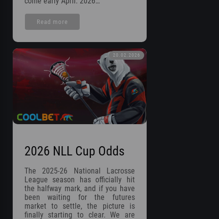
come early April. 2026…
Read more
20.02.2026
2026 NLL Cup Odds
The 2025-26 National Lacrosse
League season has officially hit
the halfway mark, and if you have
been waiting for the futures
market to settle, the picture is
finally starting to clear. We are