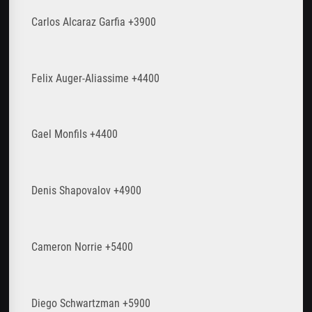
Carlos Alcaraz Garfia +3900
Felix Auger-Aliassime +4400
Gael Monfils +4400
Denis Shapovalov +4900
Cameron Norrie +5400
Diego Schwartzman +5900