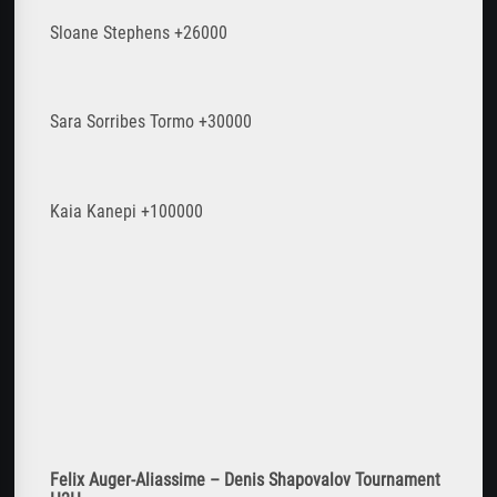
Sloane Stephens +26000
Sara Sorribes Tormo +30000
Kaia Kanepi +100000
Felix Auger-Aliassime – Denis Shapovalov Tournament