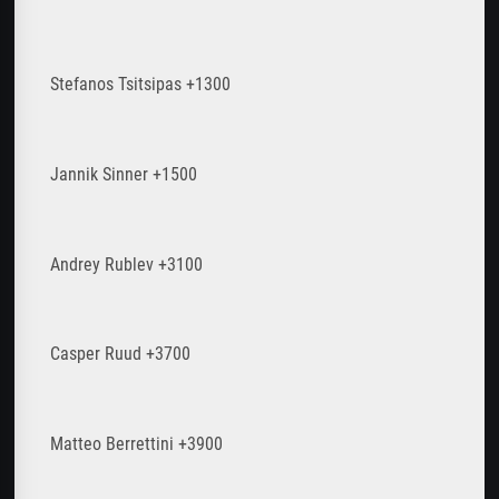
Stefanos Tsitsipas +1300
Jannik Sinner +1500
Andrey Rublev +3100
Casper Ruud +3700
Matteo Berrettini +3900