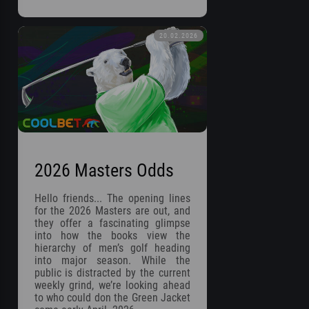
20.02.2026
2026 Masters Odds
Hello friends... The opening lines
for the 2026 Masters are out, and
they offer a fascinating glimpse
into how the books view the
hierarchy of men’s golf heading
into major season. While the
public is distracted by the current
weekly grind, we’re looking ahead
to who could don the Green Jacket